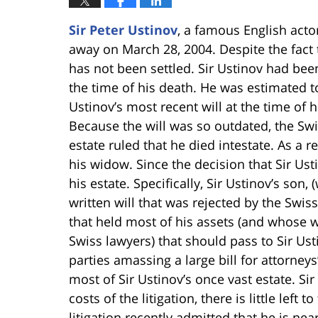
Sir Peter Ustinov
, a famous English act
away on March 28, 2004. Despite the fact t
has not been settled. Sir Ustinov had bee
the time of his death. He was estimated to
Ustinov’s most recent will at the time of 
Because the will was so outdated, the Swis
estate ruled that he died intestate. As a r
his widow. Since the decision that Sir Ust
his estate. Specifically, Sir Ustinov’s son
written will that was rejected by the Swiss
that held most of his assets (and whose 
Swiss lawyers) that should pass to Sir Usti
parties amassing a large bill for attorney
most of Sir Ustinov’s once vast estate. Sir
costs of the litigation, there is little left
litigation recently admitted that he is nea