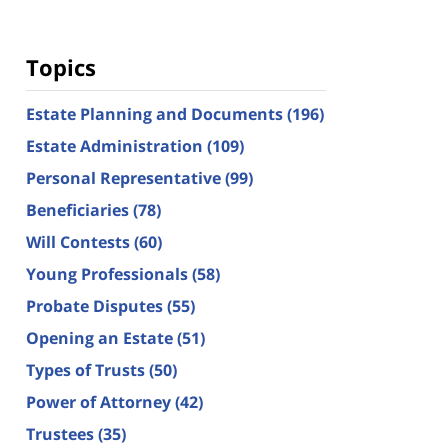
Topics
Estate Planning and Documents
(196)
Estate Administration
(109)
Personal Representative
(99)
Beneficiaries
(78)
Will Contests
(60)
Young Professionals
(58)
Probate Disputes
(55)
Opening an Estate
(51)
Types of Trusts
(50)
Power of Attorney
(42)
Trustees
(35)