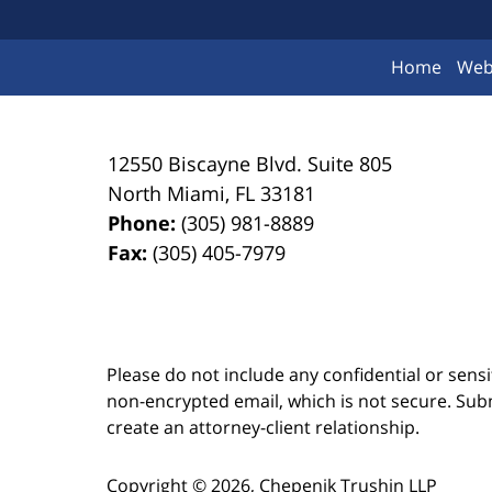
Home
Web
12550 Biscayne Blvd.
Suite 805
North Miami
,
FL
33181
Phone:
(305) 981-8889
Fax:
(305) 405-7979
Please do not include any confidential or sens
non-encrypted email, which is not secure. Subm
create an attorney-client relationship.
Copyright ©
2026
,
Chepenik Trushin LLP