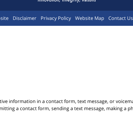
site
Disclaimer
Privacy Policy
Website Map
Contact Us
itive information in a contact form, text message, or voicem
itting a contact form, sending a text message, making a pho