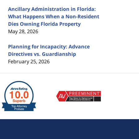
Ancillary Administration in Florida:
What Happens When a Non-Resident
Dies Owning Florida Property
May 28, 2026
Planning for Incapacity: Advance
Directives vs. Guardianship
February 25, 2026