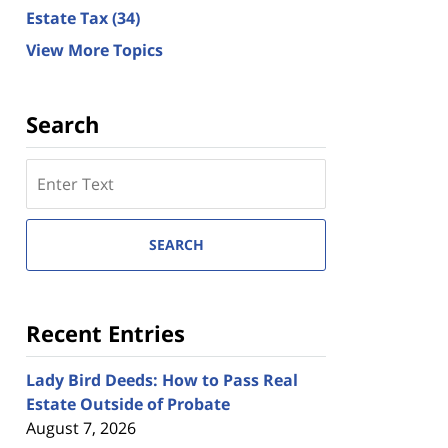
Estate Tax
(34)
View More Topics
Search
Search
here
SEARCH
Recent Entries
Lady Bird Deeds: How to Pass Real
Estate Outside of Probate
August 7, 2026