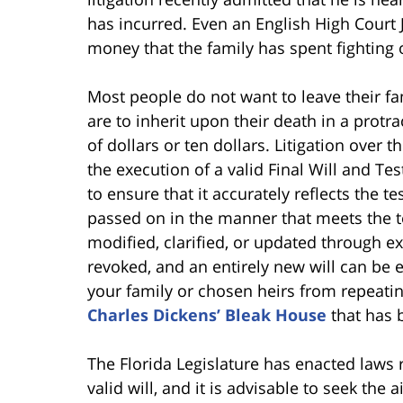
has incurred. Even an English High Court 
money that the family has spent fighting o
Most people do not want to leave their 
are to inherit upon their death in a protrac
of dollars or ten dollars. Litigation over
the execution of a valid Final Will and Te
to ensure that it accurately reflects the te
passed on in the manner that meets the te
modified, clarified, or updated through ex
revoked, and an entirely new will can be
your family or chosen heirs from repeatin
Charles Dickens’ Bleak House
that has 
The Florida Legislature has enacted laws 
valid will, and it is advisable to seek the 