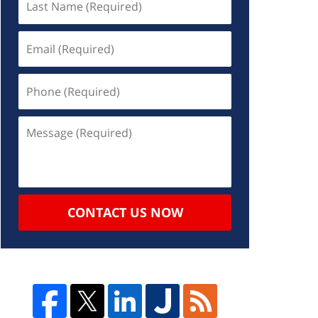
CONTACT US NOW