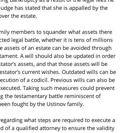
Judge has stated that she is appalled by the
ver the estate.
family members to squander what assets there
ted legal battle, whether it is tens of millions
 the assets of an estate can be avoided through
stament. A will should also be updated in order
stator’s assets, and that those assets will be
stator’s current wishes. Outdated wills can be
ecution of a codicil. Previous wills can also be
 executed. Taking such measures could prevent
g the testamentary battle reminiscent of
been fought by the Ustinov family.
regarding what steps are required to execute a
aid of a qualified attorney to ensure the validity