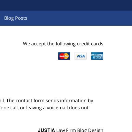
Blog Posts
We accept the following credit cards
ail. The contact form sends information by
ne call, or leaving a voicemail does not
JUSTIA
Law Firm Blog Design