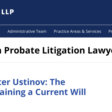
s
Administrative Team
Practice Areas & Services
P
a Probate Litigation Lawy
ter Ustinov: The
ining a Current Will