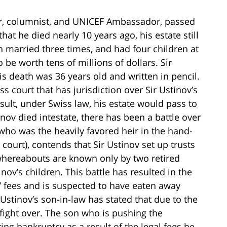
or, columnist, and UNICEF Ambassador, passed
hat he died nearly 10 years ago, his estate still
n married three times, and had four children at
 be worth tens of millions of dollars. Sir
his death was 36 years old and written in pencil.
s court that has jurisdiction over Sir Ustinov’s
esult, under Swiss law, his estate would pass to
inov died intestate, there has been a battle over
, (who was the heavily favored heir in the hand-
 court), contends that Sir Ustinov set up trusts
whereabouts are known only by two retired
nov’s children. This battle has resulted in the
s’ fees and is suspected to have eaten away
 Ustinov’s son-in-law has stated that due to the
 to fight over. The son who is pushing the
ring bankruptcy as a result of the legal fees he