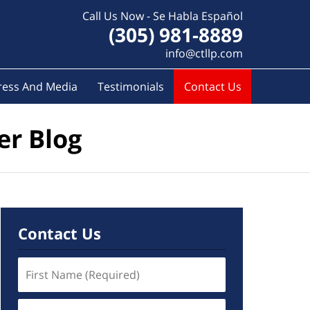
Call Us Now - Se Habla Español
(305) 981-8889
info@ctllp.com
ress And Media
Testimonials
Contact Us
er Blog
Contact Us