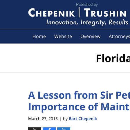
Navigation
Home
Website
Overview
Attorney
Florid
A Lesson from Sir Pe
Importance of Mainta
March 27, 2013
by
Bart Chepenik
|