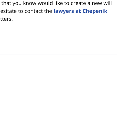
e that you know would like to create a new will
hesitate to contact the
lawyers at Chepenik
tters.