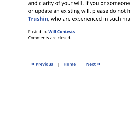
and clarity of your will. If you or someon
or update an existing will, please do not 
Trushin
, who are experienced in such ma
Posted in:
Will Contests
Updated:
Comments are closed.
March
27,
2013
6:33
«
»
Previous
|
Home
|
Next
pm