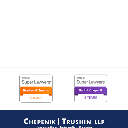
Contact
Information