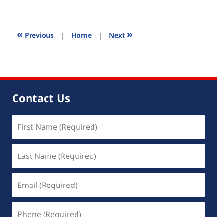
March
14,
2011
2:19
«
»
Previous
|
Home
|
Next
pm
Contact Us