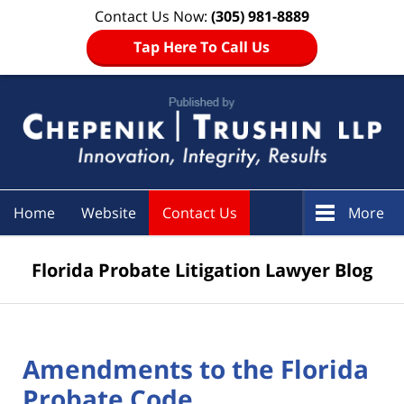
Contact Us Now:
(305) 981-8889
Tap Here To Call Us
Navigation
Home
Website
Contact Us
More
Florida Probate Litigation Lawyer Blog
Amendments to the Florida
Probate Code