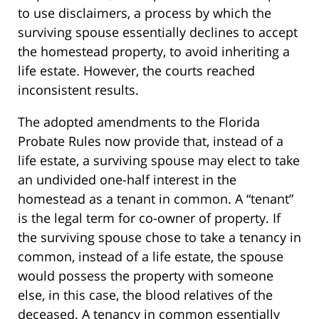
to use disclaimers, a process by which the
surviving spouse essentially declines to accept
the homestead property, to avoid inheriting a
life estate. However, the courts reached
inconsistent results.
The adopted amendments to the Florida
Probate Rules now provide that, instead of a
life estate, a surviving spouse may elect to take
an undivided one-half interest in the
homestead as a tenant in common. A “tenant”
is the legal term for co-owner of property. If
the surviving spouse chose to take a tenancy in
common, instead of a life estate, the spouse
would possess the property with someone
else, in this case, the blood relatives of the
deceased. A tenancy in common essentially