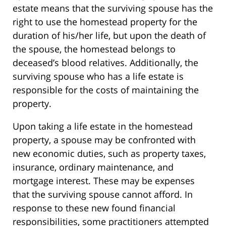
estate means that the surviving spouse has the
right to use the homestead property for the
duration of his/her life, but upon the death of
the spouse, the homestead belongs to
deceased’s blood relatives. Additionally, the
surviving spouse who has a life estate is
responsible for the costs of maintaining the
property.
Upon taking a life estate in the homestead
property, a spouse may be confronted with
new economic duties, such as property taxes,
insurance, ordinary maintenance, and
mortgage interest. These may be expenses
that the surviving spouse cannot afford. In
response to these new found financial
responsibilities, some practitioners attempted