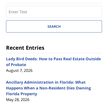
Search
here
SEARCH
Recent Entries
Lady Bird Deeds: How to Pass Real Estate Outside
of Probate
August 7, 2026
Ancillary Administration in Florida: What
Happens When a Non-Resident Dies Owning
Florida Property
May 28, 2026