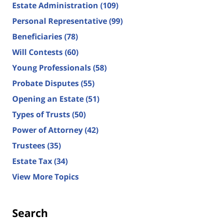
Estate Administration
(109)
Personal Representative
(99)
Beneficiaries
(78)
Will Contests
(60)
Young Professionals
(58)
Probate Disputes
(55)
Opening an Estate
(51)
Types of Trusts
(50)
Power of Attorney
(42)
Trustees
(35)
Estate Tax
(34)
View More Topics
Search