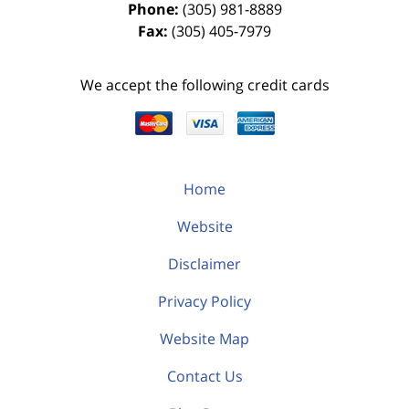
Phone:
(305) 981-8889
Fax:
(305) 405-7979
We accept the following credit cards
Home
Website
Disclaimer
Privacy Policy
Website Map
Contact Us