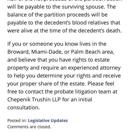
will be payable to the surviving spouse. The
balance of the partition proceeds will be
payable to the decedent’s blood relatives that
were alive at the time of the decedent’s death.
If you or someone you know lives in the
Broward, Miami-Dade, or Palm Beach area,
and believe that you have rights to estate
property and require an experienced attorney
to help you determine your rights and receive
your proper share of the estate. Please feel
free to contact the probate litigation team at
Chepenik Trushin LLP for an initial
consultation.
Posted in:
Legislative Updates
Updated:
Comments are closed.