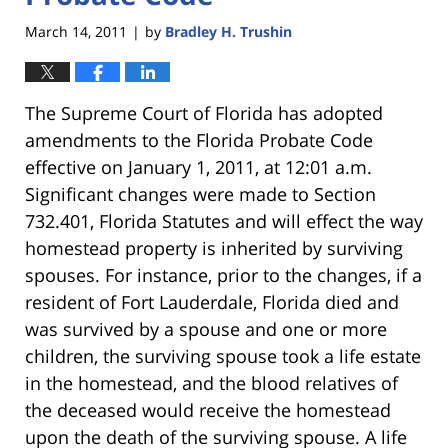
March 14, 2011
by
Bradley H. Trushin
|
The Supreme Court of Florida has adopted
amendments to the Florida Probate Code
effective on January 1, 2011, at 12:01 a.m.
Significant changes were made to Section
732.401, Florida Statutes and will effect the way
homestead property is inherited by surviving
spouses. For instance, prior to the changes, if a
resident of Fort Lauderdale, Florida died and
was survived by a spouse and one or more
children, the surviving spouse took a life estate
in the homestead, and the blood relatives of
the deceased would receive the homestead
upon the death of the surviving spouse. A life