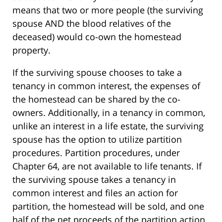
means that two or more people (the surviving
spouse AND the blood relatives of the
deceased) would co-own the homestead
property.
If the surviving spouse chooses to take a
tenancy in common interest, the expenses of
the homestead can be shared by the co-
owners. Additionally, in a tenancy in common,
unlike an interest in a life estate, the surviving
spouse has the option to utilize partition
procedures. Partition procedures, under
Chapter 64, are not available to life tenants. If
the surviving spouse takes a tenancy in
common interest and files an action for
partition, the homestead will be sold, and one
half of the net proceeds of the partition action