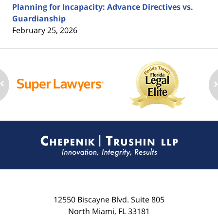
Planning for Incapacity: Advance Directives vs.
Guardianship
February 25, 2026
Contact
Information
12550 Biscayne Blvd.
Suite 805
North Miami
,
FL
33181