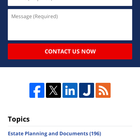
CONTACT US NOW
Topics
Estate Planning and Documents
(196)