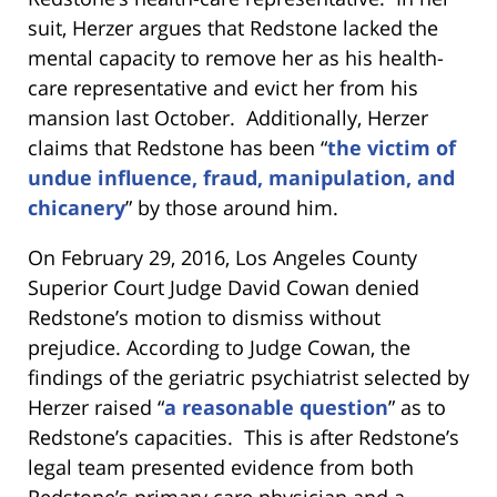
suit, Herzer argues that Redstone lacked the
mental capacity to remove her as his health-
care representative and evict her from his
mansion last October. Additionally, Herzer
claims that Redstone has been “
the victim of
undue influence, fraud, manipulation, and
chicanery
” by those around him.
On February 29, 2016, Los Angeles County
Superior Court Judge David Cowan denied
Redstone’s motion to dismiss without
prejudice. According to Judge Cowan, the
findings of the geriatric psychiatrist selected by
Herzer raised “
a reasonable question
” as to
Redstone’s capacities. This is after Redstone’s
legal team presented evidence from both
Redstone’s primary care physician and a