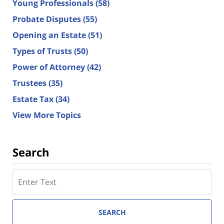
Young Professionals
(58)
Probate Disputes
(55)
Opening an Estate
(51)
Types of Trusts
(50)
Power of Attorney
(42)
Trustees
(35)
Estate Tax
(34)
View More Topics
Search
Search
here
SEARCH