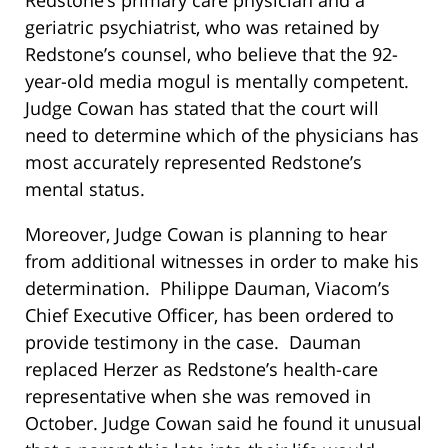
geriatric psychiatrist, who was retained by
Redstone’s counsel, who believe that the 92-
year-old media mogul is mentally competent.
Judge Cowan has stated that the court will
need to determine which of the physicians has
most accurately represented Redstone’s
mental status.
Moreover, Judge Cowan is planning to hear
from additional witnesses in order to make his
determination. Philippe Dauman, Viacom’s
Chief Executive Officer, has been ordered to
provide testimony in the case. Dauman
replaced Herzer as Redstone’s health-care
representative when she was removed in
October. Judge Cowan said he found it unusual