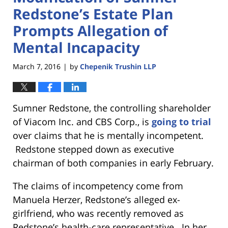
Redstone’s Estate Plan
Prompts Allegation of
Mental Incapacity
March 7, 2016
by
Chepenik Trushin LLP
|
Sumner Redstone, the controlling shareholder
of Viacom Inc. and CBS Corp., is
going to trial
over claims that he is mentally incompetent.
Redstone stepped down as executive
chairman of both companies in early February.
The claims of incompetency come from
Manuela Herzer, Redstone’s alleged ex-
girlfriend, who was recently removed as
Redstone’s health-care representative. In her