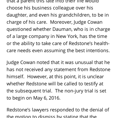
that a parent this late into their life would
choose his business colleague over his
daughter, and even his grandchildren, to be in
charge of his care. Moreover, Judge Cowan
questioned whether Dauman, who is in charge
of a large company in New York, has the time
or the ability to take care of Redstone’s health-
care needs even assuming the best intentions.
Judge Cowan noted that it was unusual that he
has not received any statement from Redstone
himself. However, at this point, it is unclear
whether Redstone will be called to testify at
the subsequent trial. The non-jury trial is set
to begin on May 6, 2016.
Redstone’s lawyers responded to the denial of
the motion to dismiss by stating that the