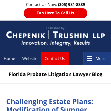
Contact Us Now:
(305) 981-8889
Tap Here To Call Us
Navigation
Home
Website
Contact Us
More
Florida Probate Litigation Lawyer Blog
Challenging Estate Plans:
Modification of Sumner