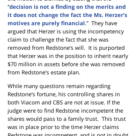
“
decision is not a finding on the merits and
it does not change the fact the Ms. Herzer’s
motives are purely financial
.” They have
argued that Herzer is using the incompetency
claim to challenge the fact that she was
removed from Redstone’s will. It is purported
that Herzer was in the position to inherit nearly
$70 million in assets before she was removed
from Redstone’s estate plan.
While many questions remain regarding
Redstone’s fortune, his controlling shares in
both Viacom and CBS are not at issue. If the
judge were to find Redstone incompetent the
shares would pass to a family trust. This trust
was in place prior to the time Herzer claims
Redstone was incompetent, and is not in doubt