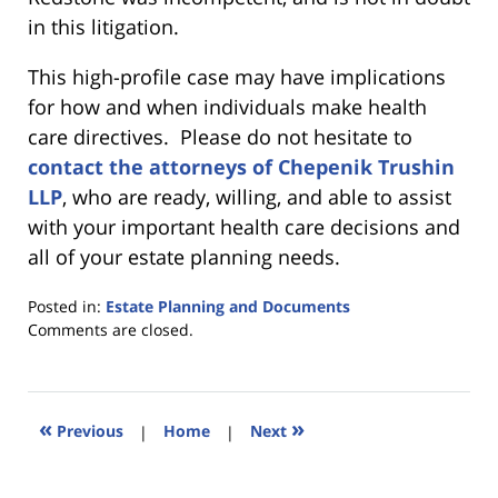
in this litigation.
This high-profile case may have implications
for how and when individuals make health
care directives. Please do not hesitate to
contact the attorneys of Chepenik Trushin
LLP
, who are ready, willing, and able to assist
with your important health care decisions and
all of your estate planning needs.
Posted in:
Estate Planning and Documents
Updated:
Comments are closed.
March
7,
2016
1:43
«
»
Previous
|
Home
|
Next
pm