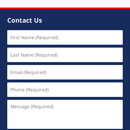
Contact Us