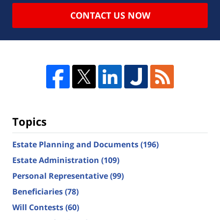
CONTACT US NOW
Topics
Estate Planning and Documents
(196)
Estate Administration
(109)
Personal Representative
(99)
Beneficiaries
(78)
Will Contests
(60)