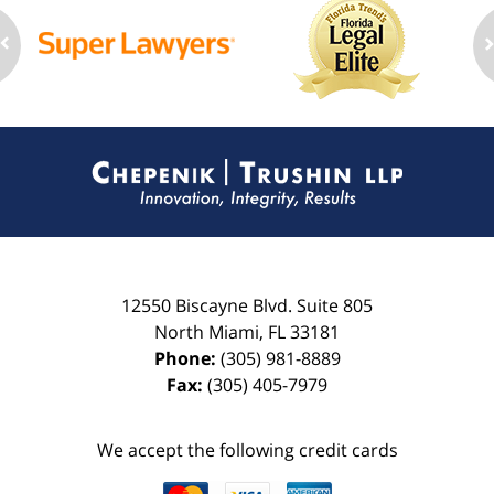
Contact
Information
12550 Biscayne Blvd.
Suite 805
North Miami
,
FL
33181
Phone:
(305) 981-8889
Fax:
(305) 405-7979
We accept the following credit cards