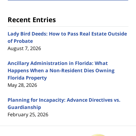
Recent Entries
Lady Bird Deeds: How to Pass Real Estate Outside
of Probate
August 7, 2026
Ancillary Administration in Florida: What
Happens When a Non-Resident Dies Owning
Florida Property
May 28, 2026
Planning for Incapacity: Advance Directives vs.
Guardianship
February 25, 2026