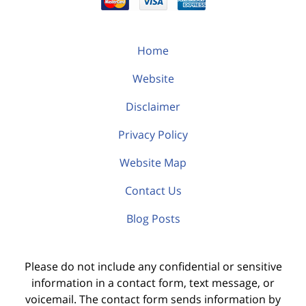
Home
Website
Disclaimer
Privacy Policy
Website Map
Contact Us
Blog Posts
Please do not include any confidential or sensitive
information in a contact form, text message, or
voicemail. The contact form sends information by