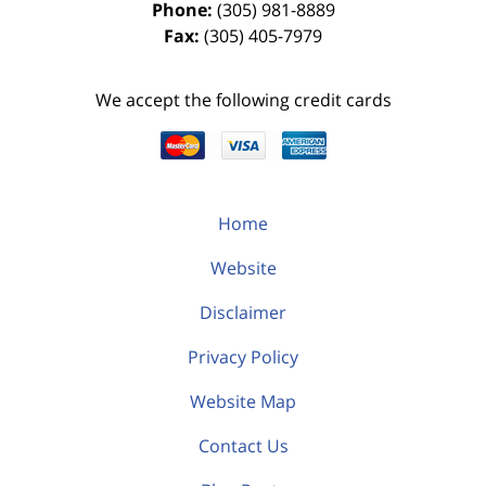
Phone:
(305) 981-8889
Fax:
(305) 405-7979
We accept the following credit cards
Home
Website
Disclaimer
Privacy Policy
Website Map
Contact Us