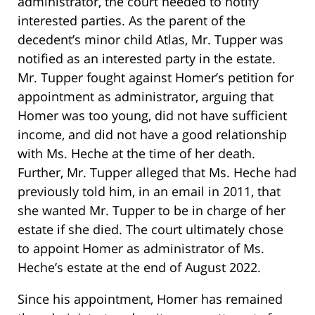
administrator, the court needed to notify
interested parties. As the parent of the
decedent’s minor child Atlas, Mr. Tupper was
notified as an interested party in the estate.
Mr. Tupper fought against Homer’s petition for
appointment as administrator, arguing that
Homer was too young, did not have sufficient
income, and did not have a good relationship
with Ms. Heche at the time of her death.
Further, Mr. Tupper alleged that Ms. Heche had
previously told him, in an email in 2011, that
she wanted Mr. Tupper to be in charge of her
estate if she died. The court ultimately chose
to appoint Homer as administrator of Ms.
Heche’s estate at the end of August 2022.
Since his appointment, Homer has remained