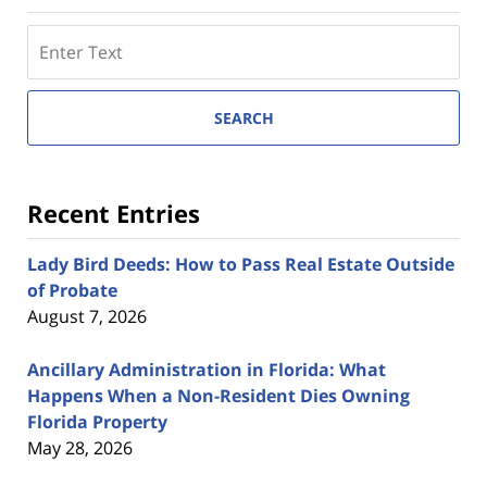
Search
here
SEARCH
Recent Entries
Lady Bird Deeds: How to Pass Real Estate Outside
of Probate
August 7, 2026
Ancillary Administration in Florida: What
Happens When a Non-Resident Dies Owning
Florida Property
May 28, 2026