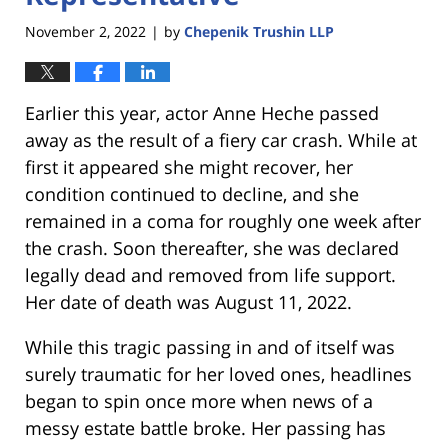
November 2, 2022
by
Chepenik Trushin LLP
|
Earlier this year, actor Anne Heche passed
away as the result of a fiery car crash. While at
first it appeared she might recover, her
condition continued to decline, and she
remained in a coma for roughly one week after
the crash. Soon thereafter, she was declared
legally dead and removed from life support.
Her date of death was August 11, 2022.
While this tragic passing in and of itself was
surely traumatic for her loved ones, headlines
began to spin once more when news of a
messy estate battle broke. Her passing has