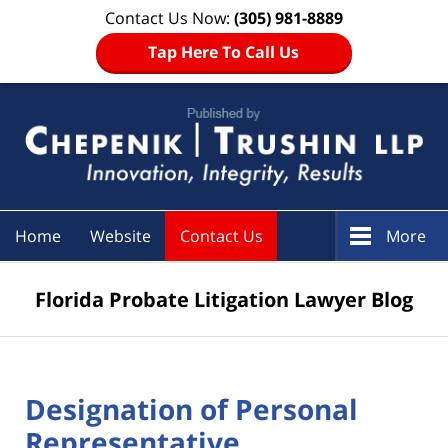
Contact Us Now:
(305) 981-8889
Tap Here To Call Us
Navigation
Home
Website
Contact Us
More
Florida Probate Litigation Lawyer Blog
Designation of Personal
Representative