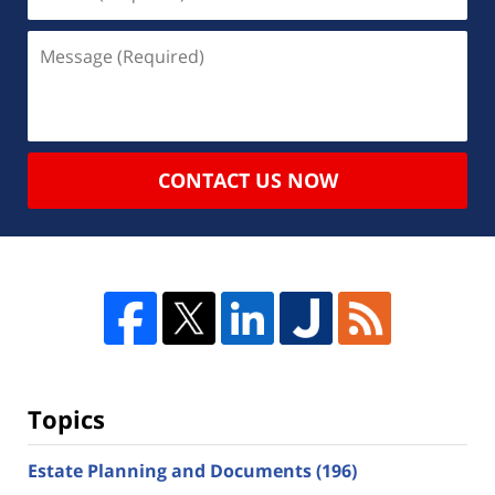
CONTACT US NOW
Topics
Estate Planning and Documents
(196)