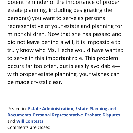
potent reminder of the importance of proper
estate planning, including designating the
person(s) you want to serve as personal
representative of your estate and planning for
minor children. Now that she has passed and
did not leave behind a will, it is impossible to
truly know who Ms. Heche would have wanted
to serve in this important role. This problem
occurs far too often, but is easily avoidable—
with proper estate planning, your wishes can
be made crystal clear.
Posted in:
Estate Administration
,
Estate Planning and
Documents
,
Personal Representative
,
Probate Disputes
and
Will Contests
Updated:
Comments are closed.