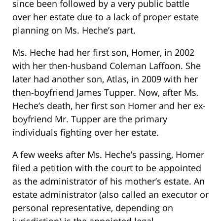
since been followed by a very public battle
over her estate due to a lack of proper estate
planning on Ms. Heche’s part.
Ms. Heche had her first son, Homer, in 2002
with her then-husband Coleman Laffoon. She
later had another son, Atlas, in 2009 with her
then-boyfriend James Tupper. Now, after Ms.
Heche’s death, her first son Homer and her ex-
boyfriend Mr. Tupper are the primary
individuals fighting over her estate.
A few weeks after Ms. Heche’s passing, Homer
filed a petition with the court to be appointed
as the administrator of his mother’s estate. An
estate administrator (also called an executor or
personal representative, depending on
jurisdiction) is the appointed legal