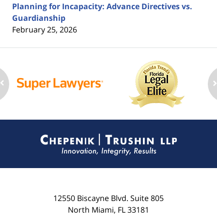
Planning for Incapacity: Advance Directives vs.
Guardianship
February 25, 2026
Contact
Information
12550 Biscayne Blvd.
Suite 805
North Miami
,
FL
33181