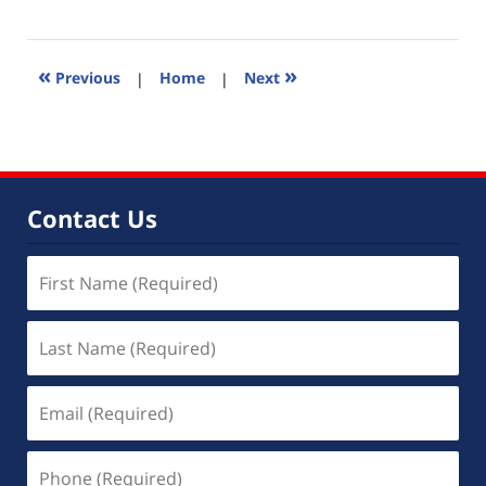
November
2,
2022
11:21
«
»
Previous
|
Home
|
Next
am
Contact Us