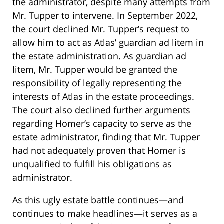
the administrator, despite many attempts from
Mr. Tupper to intervene. In September 2022,
the court declined Mr. Tupper’s request to
allow him to act as Atlas’ guardian ad litem in
the estate administration. As guardian ad
litem, Mr. Tupper would be granted the
responsibility of legally representing the
interests of Atlas in the estate proceedings.
The court also declined further arguments
regarding Homer’s capacity to serve as the
estate administrator, finding that Mr. Tupper
had not adequately proven that Homer is
unqualified to fulfill his obligations as
administrator.
As this ugly estate battle continues—and
continues to make headlines—it serves as a