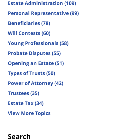
Estate Administration
(109)
Personal Representative
(99)
Beneficiaries
(78)
Will Contests
(60)
Young Professionals
(58)
Probate Disputes
(55)
Opening an Estate
(51)
Types of Trusts
(50)
Power of Attorney
(42)
Trustees
(35)
Estate Tax
(34)
View More Topics
Search