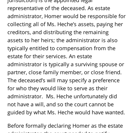
representative of the deceased. As estate
administrator, Homer would be responsible for
collecting all of Ms. Heche’s assets, paying her
creditors, and distributing the remaining
assets to her heirs; the administrator is also
typically entitled to compensation from the
estate for their services. An estate
administrator is typically a surviving spouse or
partner, close family member, or close friend.
The deceased’s will may specify a preference
for who they would like to serve as their
administrator. Ms. Heche unfortunately did
not have a will, and so the court cannot be
guided by what Ms. Heche would have wanted.
Before formally declaring Homer as the estate