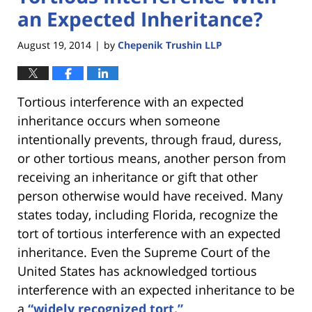
an Expected Inheritance?
August 19, 2014
by
Chepenik Trushin LLP
|
Tortious interference with an expected
inheritance occurs when someone
intentionally prevents, through fraud, duress,
or other tortious means, another person from
receiving an inheritance or gift that other
person otherwise would have received. Many
states today, including Florida, recognize the
tort of tortious interference with an expected
inheritance. Even the Supreme Court of the
United States has acknowledged tortious
interference with an expected inheritance to be
a
“widely recognized tort.”