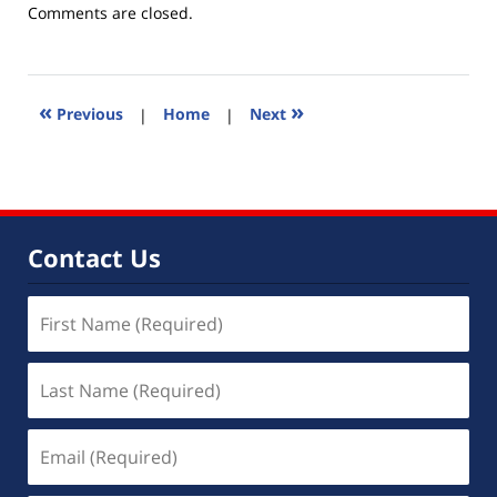
Updated:
Comments are closed.
August
19,
2014
12:15
«
»
Previous
|
Home
|
Next
pm
Contact Us