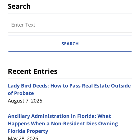
Search
Search
here
SEARCH
Recent Entries
Lady Bird Deeds: How to Pass Real Estate Outside
of Probate
August 7, 2026
Ancillary Administration in Florida: What
Happens When a Non-Resident Dies Owning
Florida Property
May 28, 2026