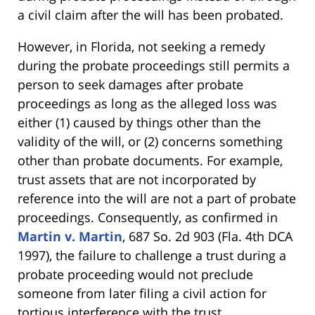
a civil claim after the will has been probated.
However, in Florida, not seeking a remedy
during the probate proceedings still permits a
person to seek damages after probate
proceedings as long as the alleged loss was
either (1) caused by things other than the
validity of the will, or (2) concerns something
other than probate documents. For example,
trust assets that are not incorporated by
reference into the will are not a part of probate
proceedings. Consequently, as confirmed in
Martin v. Martin
, 687 So. 2d 903 (Fla. 4th DCA
1997), the failure to challenge a trust during a
probate proceeding would not preclude
someone from later filing a civil action for
tortious interference with the trust.