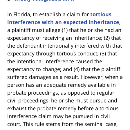
In Florida, to establish a claim for
tortious
interference with an expected inheritance
,
a plaintiff must allege (1) that he or she had an
expectancy of receiving an inheritance; (2) that
the defendant intentionally interfered with that
expectancy through tortious conduct; (3) that
the intentional interference caused the
expectancy to change; and (4) that the plaintiff
suffered damages as a result. However, when a
person has an adequate remedy available in
probate proceedings, as opposed to regular
civil proceedings, he or she must pursue and
exhaust the probate remedy before a tortious
interference claim may be pursued in civil
court. This rule stems from the seminal case,