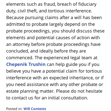
elements such as fraud, breach of fiduciary
duty, civil theft, and tortious interference.
Because pursuing claims after a will has been
admitted to probate largely depend on the
probate proceedings, you should discuss these
elements and potential causes of action with
an attorney before probate proceedings have
concluded, and ideally before they are
commenced. The experienced legal team at
Chepenik Trushin
can help guide you if you
believe you have a potential claim for tortious
interference with an expected inheritance, or if
you need assistance with any other probate or
estate planning matter. Please do not hesitate
to contact us for an initial consultation.
Posted in:
Will Contests