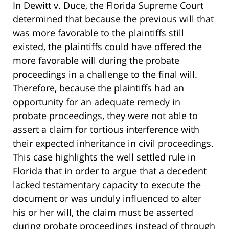
In Dewitt v. Duce, the Florida Supreme Court
determined that because the previous will that
was more favorable to the plaintiffs still
existed, the plaintiffs could have offered the
more favorable will during the probate
proceedings in a challenge to the final will.
Therefore, because the plaintiffs had an
opportunity for an adequate remedy in
probate proceedings, they were not able to
assert a claim for tortious interference with
their expected inheritance in civil proceedings.
This case highlights the well settled rule in
Florida that in order to argue that a decedent
lacked testamentary capacity to execute the
document or was unduly influenced to alter
his or her will, the claim must be asserted
during probate proceedings instead of through