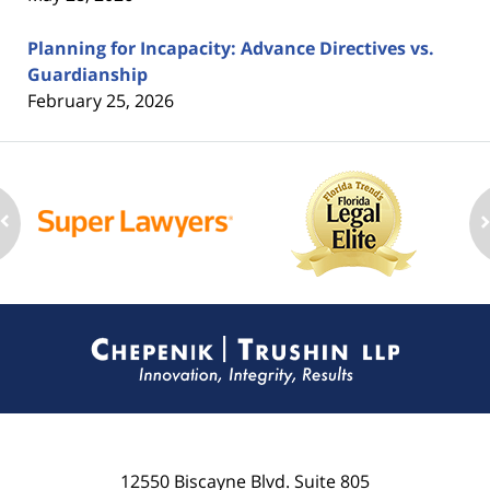
Planning for Incapacity: Advance Directives vs.
Guardianship
February 25, 2026
Contact
Information
12550 Biscayne Blvd.
Suite 805