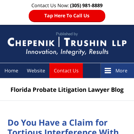
Contact Us Now:
(305) 981-8889
Tap Here To Call Us
Navigation
Home
Website
Contact Us
More
Florida Probate Litigation Lawyer Blog
Do You Have a Claim for
Tortious Interference With