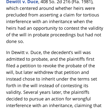
Dewitt v. Duce
, 408 So. 2d 216 (Fla. 1981),
which centered around whether heirs were
precluded from asserting a claim for tortious
interference with an inheritance when the
heirs had an opportunity to contest the validity
of the will in probate proceedings but had not
done so.
In Dewitt v. Duce, the decedent’s will was
admitted to probate, and the plaintiffs first
filed a petition to revoke the probate of the
will, but later withdrew that petition and
instead chose to inherit under the terms set
forth in the will instead of contesting its
validity. Several years later, the plaintiffs
decided to pursue an action for wrongful
interference with an inheritance, claiming that