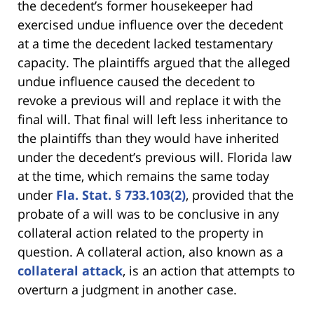
the decedent’s former housekeeper had
exercised undue influence over the decedent
at a time the decedent lacked testamentary
capacity. The plaintiffs argued that the alleged
undue influence caused the decedent to
revoke a previous will and replace it with the
final will. That final will left less inheritance to
the plaintiffs than they would have inherited
under the decedent’s previous will. Florida law
at the time, which remains the same today
under
Fla. Stat. § 733.103(2)
, provided that the
probate of a will was to be conclusive in any
collateral action related to the property in
question. A collateral action, also known as a
collateral attack
, is an action that attempts to
overturn a judgment in another case.