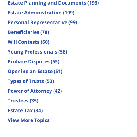
Estate Planning and Documents
(196)
Estate Administration
(109)
Personal Representative
(99)
Beneficiaries
(78)
Will Contests
(60)
Young Professionals
(58)
Probate Disputes
(55)
Opening an Estate
(51)
Types of Trusts
(50)
Power of Attorney
(42)
Trustees
(35)
Estate Tax
(34)
View More Topics