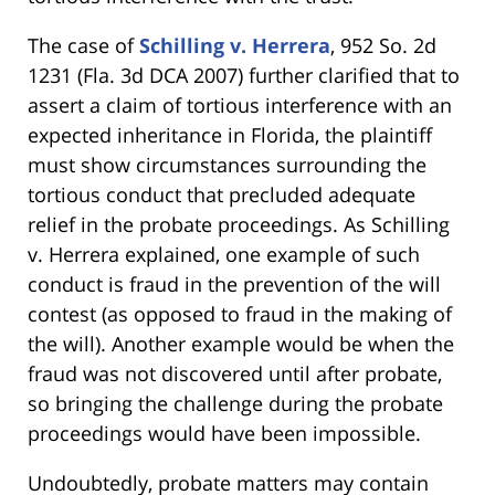
The case of
Schilling v. Herrera
, 952 So. 2d
1231 (Fla. 3d DCA 2007) further clarified that to
assert a claim of tortious interference with an
expected inheritance in Florida, the plaintiff
must show circumstances surrounding the
tortious conduct that precluded adequate
relief in the probate proceedings. As Schilling
v. Herrera explained, one example of such
conduct is fraud in the prevention of the will
contest (as opposed to fraud in the making of
the will). Another example would be when the
fraud was not discovered until after probate,
so bringing the challenge during the probate
proceedings would have been impossible.
Undoubtedly, probate matters may contain