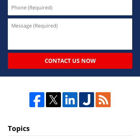
CONTACT US NOW
Topics