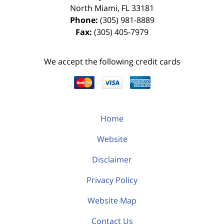
North Miami
,
FL
33181
Phone:
(305) 981-8889
Fax:
(305) 405-7979
We accept the following credit cards
Home
Website
Disclaimer
Privacy Policy
Website Map
Contact Us