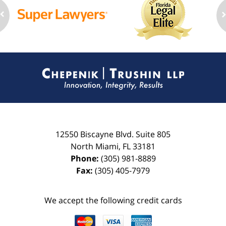
Contact
Information
12550 Biscayne Blvd.
Suite 805
North Miami
,
FL
33181
Phone:
(305) 981-8889
Fax:
(305) 405-7979
We accept the following credit cards