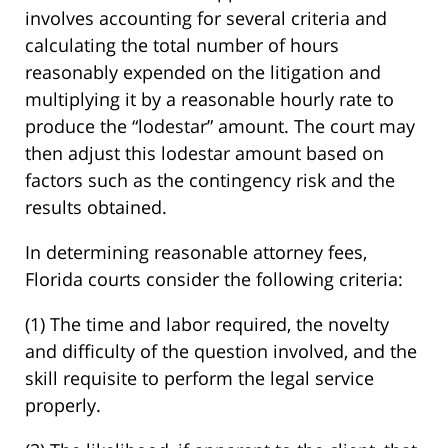
involves accounting for several criteria and
calculating the total number of hours
reasonably expended on the litigation and
multiplying it by a reasonable hourly rate to
produce the “lodestar” amount. The court may
then adjust this lodestar amount based on
factors such as the contingency risk and the
results obtained.
In determining reasonable attorney fees,
Florida courts consider the following criteria:
(1) The time and labor required, the novelty
and difficulty of the question involved, and the
skill requisite to perform the legal service
properly.