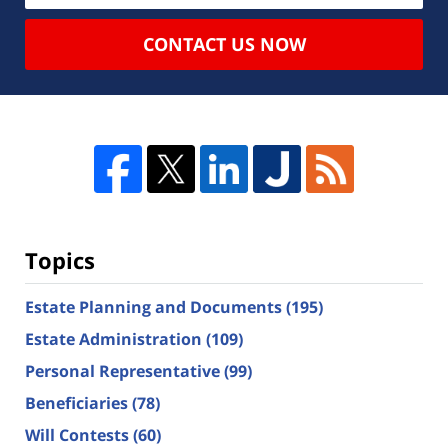
CONTACT US NOW
Topics
Estate Planning and Documents
(195)
Estate Administration
(109)
Personal Representative
(99)
Beneficiaries
(78)
Will Contests
(60)