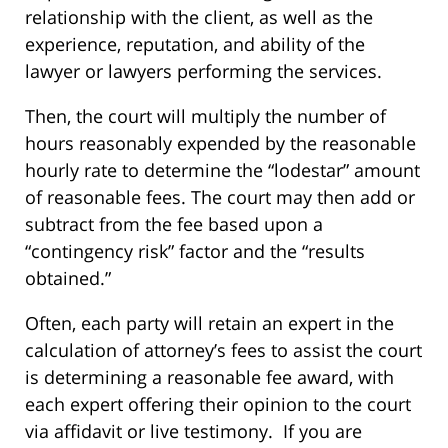
relationship with the client, as well as the
experience, reputation, and ability of the
lawyer or lawyers performing the services.
Then, the court will multiply the number of
hours reasonably expended by the reasonable
hourly rate to determine the “lodestar” amount
of reasonable fees. The court may then add or
subtract from the fee based upon a
“contingency risk” factor and the “results
obtained.”
Often, each party will retain an expert in the
calculation of attorney’s fees to assist the court
is determining a reasonable fee award, with
each expert offering their opinion to the court
via affidavit or live testimony. If you are