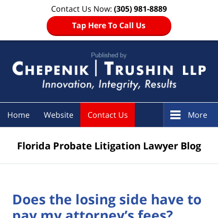
Contact Us Now:
(305) 981-8889
Tap Here To Call Us
Navigation
Home
Website
Contact Us
More
Florida Probate Litigation Lawyer Blog
Does the losing side have to
pay my attorney’s fees?