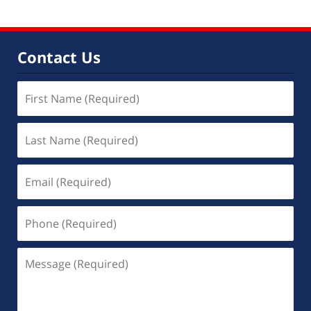
Contact Us