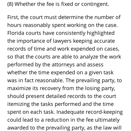
(8) Whether the fee is fixed or contingent.
First, the court must determine the number of
hours reasonably spent working on the case.
Florida courts have consistently highlighted
the importance of lawyers keeping accurate
records of time and work expended on cases,
so that the courts are able to analyze the work
performed by the attorneys and assess
whether the time expended on a given task
was in fact reasonable. The prevailing party, to
maximize its recovery from the losing party,
should present detailed records to the court
itemizing the tasks performed and the time
spent on each task. Inadequate record-keeping
could lead to a reduction in the fee ultimately
awarded to the prevailing party, as the law will