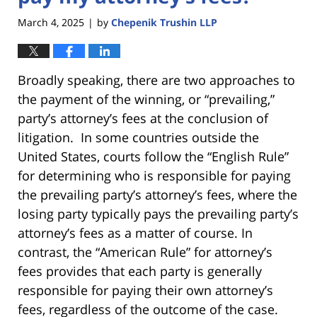
March 4, 2025
by
Chepenik Trushin LLP
|
Broadly speaking, there are two approaches to
the payment of the winning, or “prevailing,”
party’s attorney’s fees at the conclusion of
litigation. In some countries outside the
United States, courts follow the “English Rule”
for determining who is responsible for paying
the prevailing party’s attorney’s fees, where the
losing party typically pays the prevailing party’s
attorney’s fees as a matter of course. In
contrast, the “American Rule” for attorney’s
fees provides that each party is generally
responsible for paying their own attorney’s
fees, regardless of the outcome of the case.