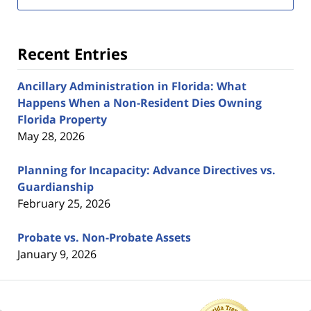
Recent Entries
Ancillary Administration in Florida: What
Happens When a Non-Resident Dies Owning
Florida Property
May 28, 2026
Planning for Incapacity: Advance Directives vs.
Guardianship
February 25, 2026
Probate vs. Non-Probate Assets
January 9, 2026