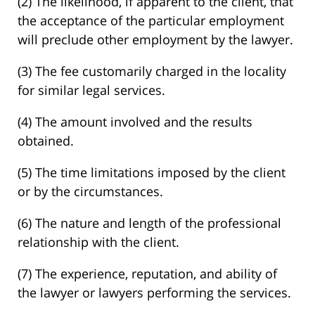
(2) The likelihood, if apparent to the client, that
the acceptance of the particular employment
will preclude other employment by the lawyer.
(3) The fee customarily charged in the locality
for similar legal services.
(4) The amount involved and the results
obtained.
(5) The time limitations imposed by the client
or by the circumstances.
(6) The nature and length of the professional
relationship with the client.
(7) The experience, reputation, and ability of
the lawyer or lawyers performing the services.