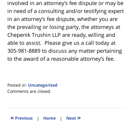
involved in an attorney’s fee dispute or may be
in need of a consulting and/or testifying expert
in an attorney’s fee dispute, whether you are
the prevailing or losing party, the attorneys at
Chepenik Trushin LLP are ready, willing and
able to assist. Please give us a call today at
305-981-8889 to discuss any matter pertaining
to the award of a reasonable attorney’s fee.
Posted in:
Uncategorized
Updated:
Comments are closed.
March
4,
2025
11:39
«
»
Previous
|
Home
|
Next
am