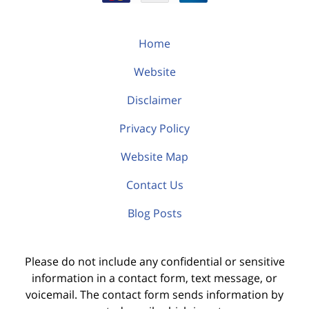
Home
Website
Disclaimer
Privacy Policy
Website Map
Contact Us
Blog Posts
Please do not include any confidential or sensitive
information in a contact form, text message, or
voicemail. The contact form sends information by