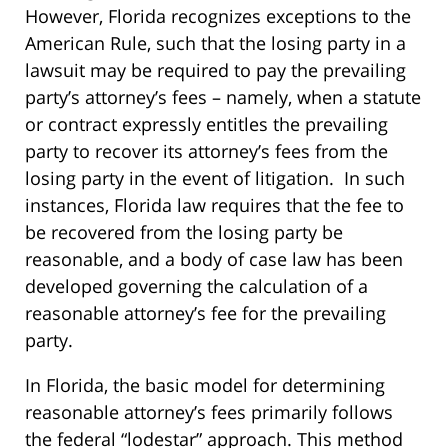
However, Florida recognizes exceptions to the
American Rule, such that the losing party in a
lawsuit may be required to pay the prevailing
party’s attorney’s fees – namely, when a statute
or contract expressly entitles the prevailing
party to recover its attorney’s fees from the
losing party in the event of litigation. In such
instances, Florida law requires that the fee to
be recovered from the losing party be
reasonable, and a body of case law has been
developed governing the calculation of a
reasonable attorney’s fee for the prevailing
party.
In Florida, the basic model for determining
reasonable attorney’s fees primarily follows
the federal “lodestar” approach. This method