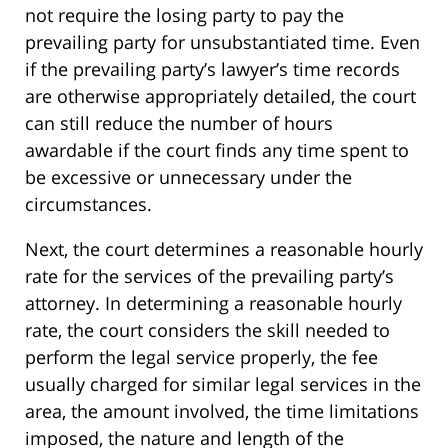
not require the losing party to pay the
prevailing party for unsubstantiated time. Even
if the prevailing party’s lawyer’s time records
are otherwise appropriately detailed, the court
can still reduce the number of hours
awardable if the court finds any time spent to
be excessive or unnecessary under the
circumstances.
Next, the court determines a reasonable hourly
rate for the services of the prevailing party’s
attorney. In determining a reasonable hourly
rate, the court considers the skill needed to
perform the legal service properly, the fee
usually charged for similar legal services in the
area, the amount involved, the time limitations
imposed, the nature and length of the