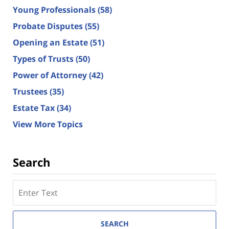
Young Professionals
(58)
Probate Disputes
(55)
Opening an Estate
(51)
Types of Trusts
(50)
Power of Attorney
(42)
Trustees
(35)
Estate Tax
(34)
View More Topics
Search
Search
here
SEARCH