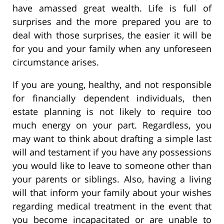
have amassed great wealth. Life is full of
surprises and the more prepared you are to
deal with those surprises, the easier it will be
for you and your family when any unforeseen
circumstance arises.
If you are young, healthy, and not responsible
for financially dependent individuals, then
estate planning is not likely to require too
much energy on your part. Regardless, you
may want to think about drafting a simple last
will and testament if you have any possessions
you would like to leave to someone other than
your parents or siblings. Also, having a living
will that inform your family about your wishes
regarding medical treatment in the event that
you become incapacitated or are unable to