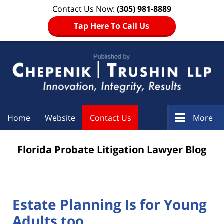
Contact Us Now:
(305) 981-8889
Tap Here To Call Us
Navigation
Home
Website
Contact Us
More
Florida Probate Litigation Lawyer Blog
Estate Planning Is for Young
Adults too