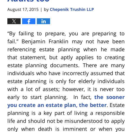
August 17, 2015
by
Chepenik Trushin LLP
|
“By failing to prepare, you are preparing to
fail.” Benjamin Franklin may not have been
referencing estate planning when he made
that statement, but aptly applies to creating
estate planning documents. There are many
individuals who have incorrectly assumed that
estate planning is only for elderly individuals
with a lot of assets; however, it is never too
early to start planning. In fact,
the sooner
you create an estate plan, the better
. Estate
planning is a key part of living a responsible
life and should not be misunderstood to apply
only when death is imminent or when you