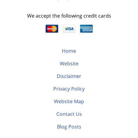
We accept the following credit cards
Home
Website
Disclaimer
Privacy Policy
Website Map
Contact Us
Blog Posts