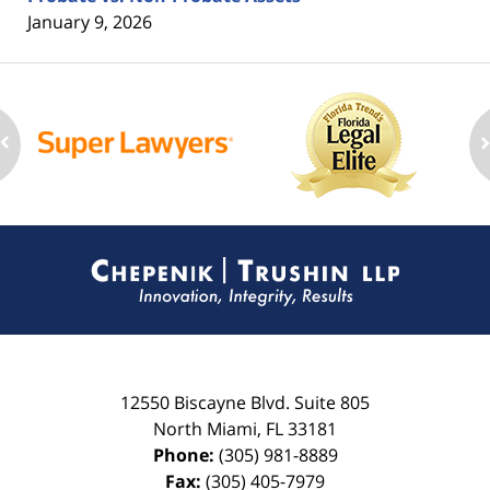
January 9, 2026
Contact
Information
12550 Biscayne Blvd.
Suite 805
North Miami
,
FL
33181
Phone:
(305) 981-8889
Fax:
(305) 405-7979