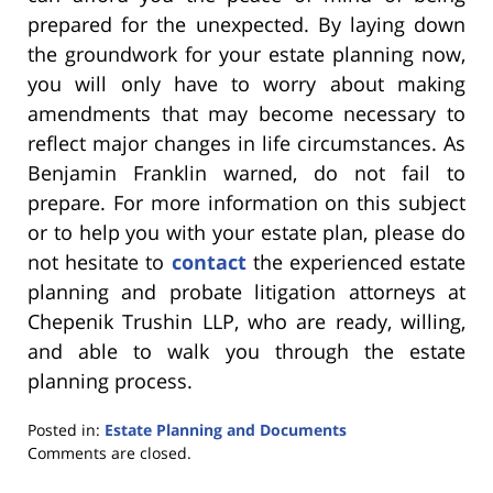
prepared for the unexpected. By laying down
the groundwork for your estate planning now,
you will only have to worry about making
amendments that may become necessary to
reflect major changes in life circumstances. As
Benjamin Franklin warned, do not fail to
prepare. For more information on this subject
or to help you with your estate plan, please do
not hesitate to
contact
the experienced estate
planning and probate litigation attorneys at
Chepenik Trushin LLP, who are ready, willing,
and able to walk you through the estate
planning process.
Posted in:
Estate Planning and Documents
Updated:
Comments are closed.
February