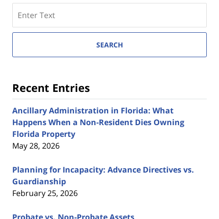
Search
here
SEARCH
Recent Entries
Ancillary Administration in Florida: What
Happens When a Non-Resident Dies Owning
Florida Property
May 28, 2026
Planning for Incapacity: Advance Directives vs.
Guardianship
February 25, 2026
Probate vs. Non-Probate Assets