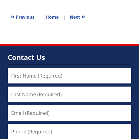
8,
2016
11:18
«
»
Previous
|
Home
|
Next
am
Contact Us