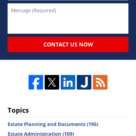
CONTACT US NOW
Topics
Estate Planning and Documents
(195)
Estate Administration
(109)