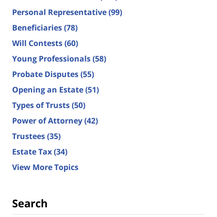
Personal Representative
(99)
Beneficiaries
(78)
Will Contests
(60)
Young Professionals
(58)
Probate Disputes
(55)
Opening an Estate
(51)
Types of Trusts
(50)
Power of Attorney
(42)
Trustees
(35)
Estate Tax
(34)
View More Topics
Search