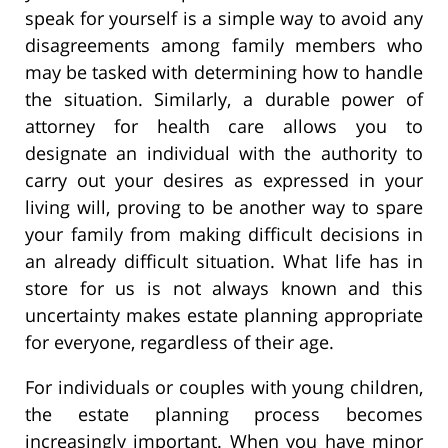
speak for yourself is a simple way to avoid any
disagreements among family members who
may be tasked with determining how to handle
the situation. Similarly, a durable power of
attorney for health care allows you to
designate an individual with the authority to
carry out your desires as expressed in your
living will, proving to be another way to spare
your family from making difficult decisions in
an already difficult situation. What life has in
store for us is not always known and this
uncertainty makes estate planning appropriate
for everyone, regardless of their age.
For individuals or couples with young children,
the estate planning process becomes
increasingly important. When you have minor