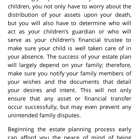
children, you not only have to worry about the
distribution of your assets upon your death,
but you will also have to determine who will
act as your children’s guardian or who will
serve as your children’s financial trustee to
make sure your child is well taken care of in
your absence. The success of your estate plan
will largely depend on your family; therefore,
make sure you notify your family members of
your wishes and the documents that detail
your desires and intent. This will not only
ensure that any asset or financial transfer
occur successfully, but may even prevent any
unintended family disputes.
Beginning the estate planning process early
can afford you the peace of mind of being