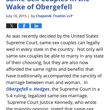
Wake of Obergefell
July 10, 2015
by
Chepenik Trushin LLP
|
As was recently decided by the United States
Supreme Court, same-sex couples can legally
wed in every state in the country. Not only will
same-sex couples be able to marry in any state
of their choosing, but they are also now
afforded the same rights and benefits that
have traditionally accompanied the sanctity of
marriage between man and woman. In
Obergefell v. Hodges
, the Supreme Court in a
5-4 ruling, legalized same-sex marriage.
Supreme Court Justice Kennedy, who wrote
the majority opinion, stated that same-sex