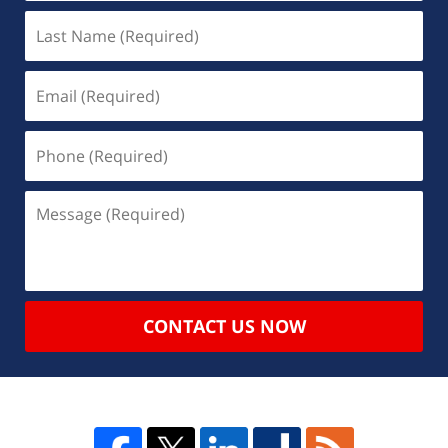
CONTACT US NOW