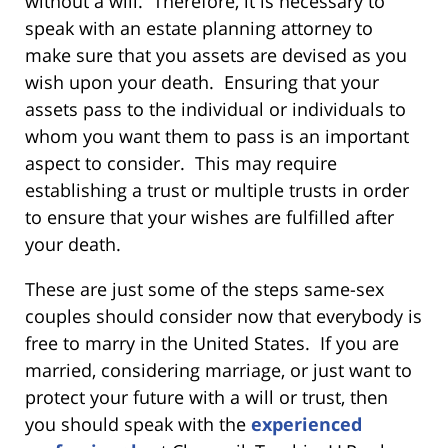
without a will. Therefore, it is necessary to
speak with an estate planning attorney to
make sure that you assets are devised as you
wish upon your death. Ensuring that your
assets pass to the individual or individuals to
whom you want them to pass is an important
aspect to consider. This may require
establishing a trust or multiple trusts in order
to ensure that your wishes are fulfilled after
your death.
These are just some of the steps same-sex
couples should consider now that everybody is
free to marry in the United States. If you are
married, considering marriage, or just want to
protect your future with a will or trust, then
you should speak with the
experienced