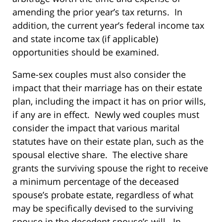
amending the prior year’s tax returns. In
addition, the current year’s federal income tax
and state income tax (if applicable)
opportunities should be examined.
Same-sex couples must also consider the
impact that their marriage has on their estate
plan, including the impact it has on prior wills,
if any are in effect. Newly wed couples must
consider the impact that various marital
statutes have on their estate plan, such as the
spousal elective share. The elective share
grants the surviving spouse the right to receive
a minimum percentage of the deceased
spouse’s probate estate, regardless of what
may be specifically devised to the surviving
spouse in the decedent spouse’s will. In