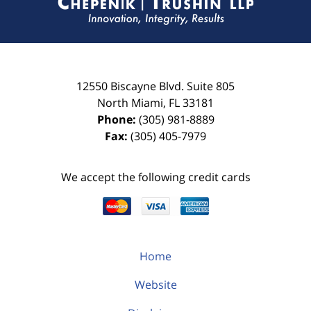
12550 Biscayne Blvd.
Suite 805
North Miami
,
FL
33181
Phone:
(305) 981-8889
Fax:
(305) 405-7979
We accept the following credit cards
Home
Website