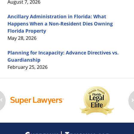
August 7, 2026
Ancillary Administration in Florida: What
Happens When a Non-Resident Dies Owning
Florida Property
May 28, 2026
Planning for Incapacity: Advance Directives vs.
Guardianship
February 25, 2026
Contact
Information