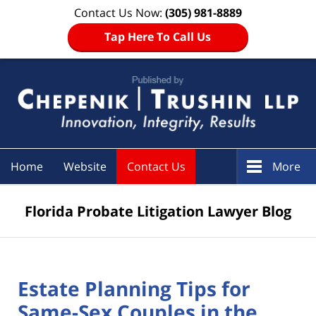
Contact Us Now:
(305) 981-8889
Tap Here To Call Us
Navigation
Home
Website
Contact Us
More
Florida Probate Litigation Lawyer Blog
Estate Planning Tips for
Same-Sex Couples in the