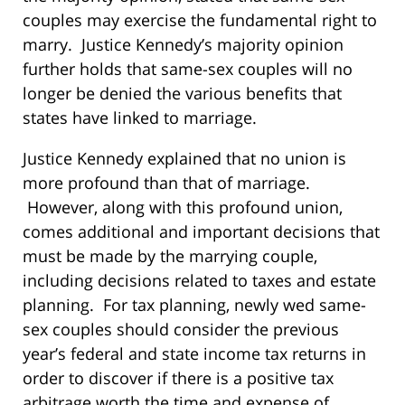
couples may exercise the fundamental right to
marry. Justice Kennedy’s majority opinion
further holds that same-sex couples will no
longer be denied the various benefits that
states have linked to marriage.
Justice Kennedy explained that no union is
more profound than that of marriage.
However, along with this profound union,
comes additional and important decisions that
must be made by the marrying couple,
including decisions related to taxes and estate
planning. For tax planning, newly wed same-
sex couples should consider the previous
year’s federal and state income tax returns in
order to discover if there is a positive tax
arbitrage worth the time and expense of