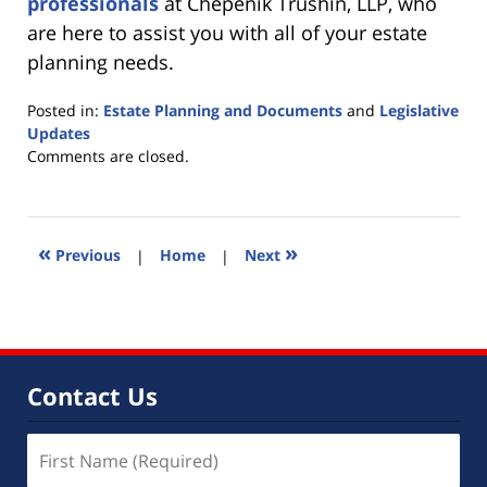
professionals
at Chepenik Trushin, LLP, who
are here to assist you with all of your estate
planning needs.
Posted in:
Estate Planning and Documents
and
Legislative
Updates
Updated:
Comments are closed.
July
9,
2015
4:12
«
»
Previous
|
Home
|
Next
pm
Contact Us