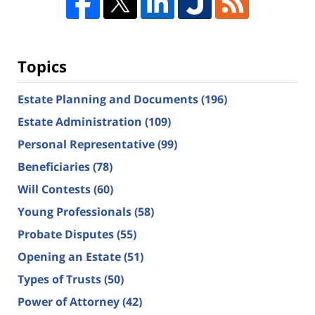
Topics
Estate Planning and Documents
(196)
Estate Administration
(109)
Personal Representative
(99)
Beneficiaries
(78)
Will Contests
(60)
Young Professionals
(58)
Probate Disputes
(55)
Opening an Estate
(51)
Types of Trusts
(50)
Power of Attorney
(42)