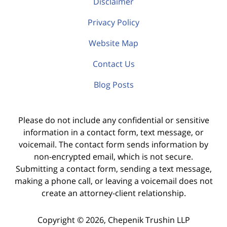
Disclaimer
Privacy Policy
Website Map
Contact Us
Blog Posts
Please do not include any confidential or sensitive
information in a contact form, text message, or
voicemail. The contact form sends information by
non-encrypted email, which is not secure.
Submitting a contact form, sending a text message,
making a phone call, or leaving a voicemail does not
create an attorney-client relationship.
Copyright ©
2026
,
Chepenik Trushin LLP