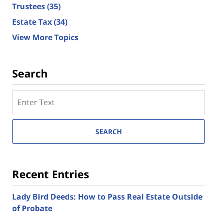
Trustees
(35)
Estate Tax
(34)
View More Topics
Search
Search
here
SEARCH
Recent Entries
Lady Bird Deeds: How to Pass Real Estate Outside
of Probate