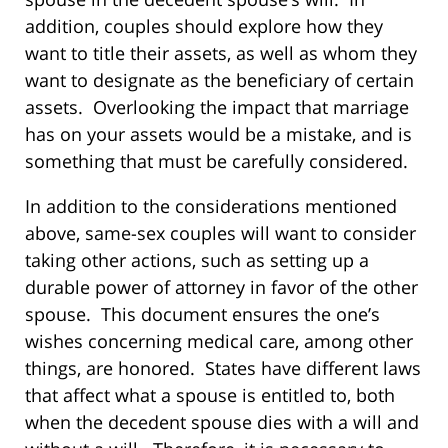
addition, couples should explore how they
want to title their assets, as well as whom they
want to designate as the beneficiary of certain
assets. Overlooking the impact that marriage
has on your assets would be a mistake, and is
something that must be carefully considered.
In addition to the considerations mentioned
above, same-sex couples will want to consider
taking other actions, such as setting up a
durable power of attorney in favor of the other
spouse. This document ensures the one’s
wishes concerning medical care, among other
things, are honored. States have different laws
that affect what a spouse is entitled to, both
when the decedent spouse dies with a will and