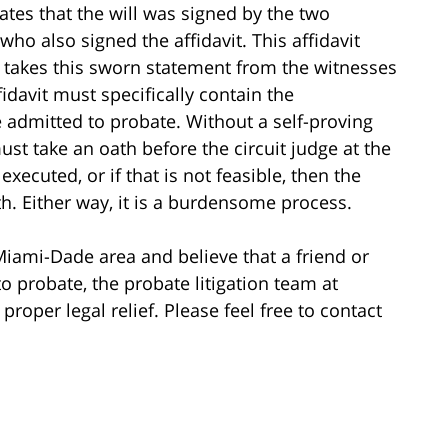
tates that the will was signed by the two
who also signed the affidavit. This affidavit
 takes this sworn statement from the witnesses
fidavit must specifically contain the
 admitted to probate. Without a self-proving
must take an oath before the circuit judge at the
executed, or if that is not feasible, then the
h. Either way, it is a burdensome process.
 Miami-Dade area and believe that a friend or
to probate, the probate litigation team at
roper legal relief. Please feel free to contact