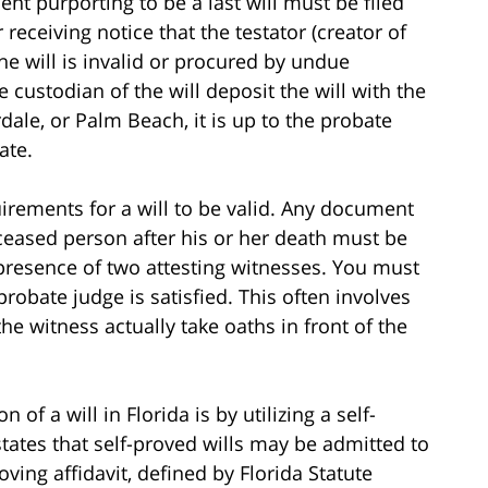
nt purporting to be a last will must be filed
 receiving notice that the testator (creator of
 the will is invalid or procured by undue
he custodian of the will deposit the will with the
dale, or Palm Beach, it is up to the probate
ate.
uirements for a will to be valid. Any document
ceased person after his or her death must be
 presence of two attesting witnesses. You must
probate judge is satisfied. This often involves
e witness actually take oaths in front of the
of a will in Florida is by utilizing a self-
 states that self-proved wills may be admitted to
ving affidavit, defined by Florida Statute