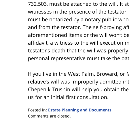
732.503, must be attached to the will. It s
witnesses in the presence of the testator, 
must be notarized by a notary public who
and from the testator. The self-proving af
aforementioned items or the will won’t be
affidavit, a witness to the will execution 
testator’s death that the will was properly 
personal representative must take the oat
If you live in the West Palm, Broward, or
relative’s will was improperly admitted in
Chepenik Trushin will help you obtain the p
us for an initial first consultation.
Posted in:
Estate Planning and Documents
Updated:
Comments are closed.
June
30,