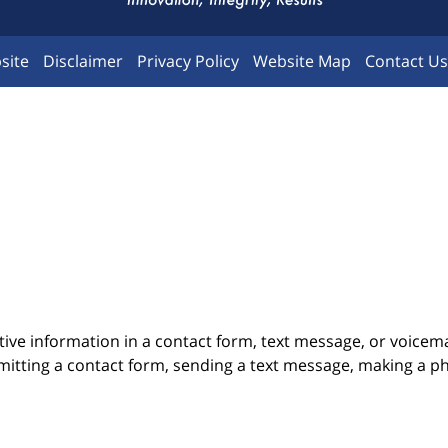
site
Disclaimer
Privacy Policy
Website Map
Contact Us
itive information in a contact form, text message, or voicem
itting a contact form, sending a text message, making a pho