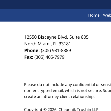
Home
Web
12550 Biscayne Blvd.
Suite 805
North Miami
,
FL
33181
Phone:
(305) 981-8889
Fax:
(305) 405-7979
Please do not include any confidential or sens
non-encrypted email, which is not secure. Subm
create an attorney-client relationship.
Copyright ©
2026
,
Chepenik Trushin LLP