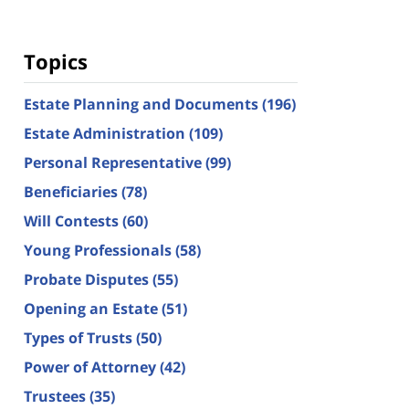
Topics
Estate Planning and Documents
(196)
Estate Administration
(109)
Personal Representative
(99)
Beneficiaries
(78)
Will Contests
(60)
Young Professionals
(58)
Probate Disputes
(55)
Opening an Estate
(51)
Types of Trusts
(50)
Power of Attorney
(42)
Trustees
(35)