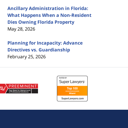
Ancillary Administration in Florida:
What Happens When a Non-Resident
Dies Owning Florida Property
May 28, 2026
Planning for Incapacity: Advance
Directives vs. Guardianship
February 25, 2026