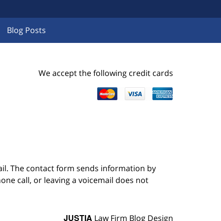
Blog Posts
We accept the following credit cards
ail. The contact form sends information by
ne call, or leaving a voicemail does not
JUSTIA
Law Firm Blog Design