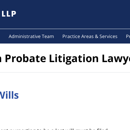
s
Administrative Team
Practice Areas & Services
P
a Probate Litigation Lawy
Wills