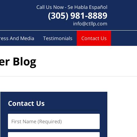
Call Us Now - Se Habla Español
(305) 981-8889
info@ctllp.com
ress And Media
Testimonials
Contact Us
er Blog
Contact Us