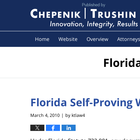
Navigation
Home
Website
Overview
Attorney
Florid
Florida Self-Proving 
March 4, 2010
by
ktlaw4
|