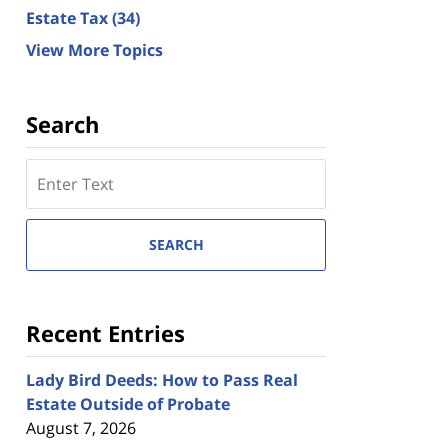
Estate Tax
(34)
View More Topics
Search
Search
here
SEARCH
Recent Entries
Lady Bird Deeds: How to Pass Real
Estate Outside of Probate
August 7, 2026