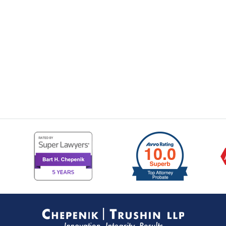
Contact
Information