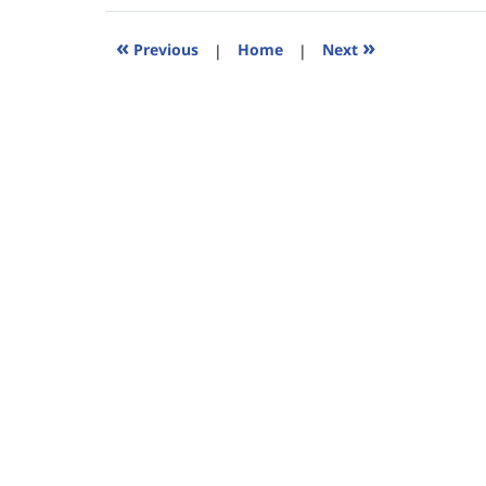
2015
5:27
«
»
Previous
|
Home
|
Next
pm