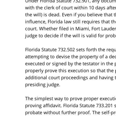
Under Florida Statute 732.901, any docume
with the clerk of court within 10 days after
the will) is dead. Even if you believe that
influence, Florida law still requires that t
court. Whether filed in Miami, Fort Lauder
judge to decide if the will is valid for prob
Florida Statute 732.502 sets forth the req
attempting to devise the property of a de
executed or signed by the testator in the
properly prove this execution so that the 
additional court proceedings and having th
presiding judge.
The simplest way to prove proper execution 
proving affidavit. Florida Statute 733.201
probate without further proof. The self-pro