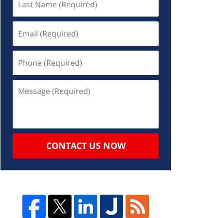
CONTACT US NOW