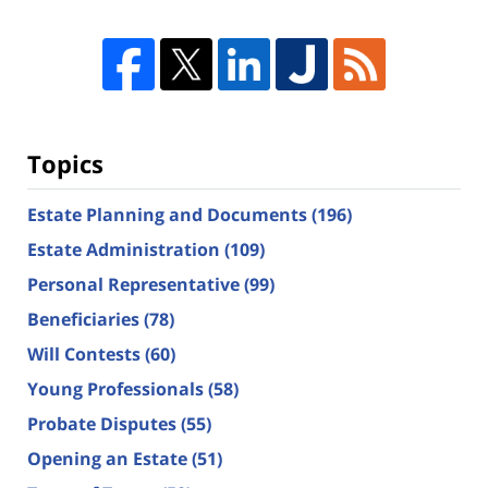
Topics
Estate Planning and Documents
(196)
Estate Administration
(109)
Personal Representative
(99)
Beneficiaries
(78)
Will Contests
(60)
Young Professionals
(58)
Probate Disputes
(55)
Opening an Estate
(51)