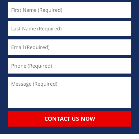
CONTACT US NOW