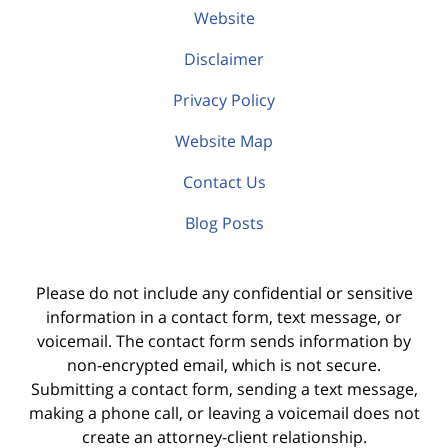
Website
Disclaimer
Privacy Policy
Website Map
Contact Us
Blog Posts
Please do not include any confidential or sensitive
information in a contact form, text message, or
voicemail. The contact form sends information by
non-encrypted email, which is not secure.
Submitting a contact form, sending a text message,
making a phone call, or leaving a voicemail does not
create an attorney-client relationship.