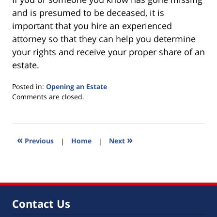
and is presumed to be deceased, it is
important that you hire an experienced
attorney so that they can help you determine
your rights and receive your proper share of an
estate.
Posted in:
Opening an Estate
Updated:
Comments are closed.
July
20,
2010
10:12
«
»
Previous
|
Home
|
Next
am
Contact Us