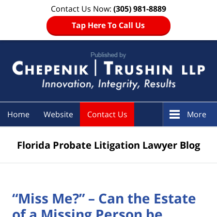
Contact Us Now:
(305) 981-8889
Tap Here To Call Us
Navigation
Home
Website
Contact Us
More
Florida Probate Litigation Lawyer Blog
“Miss Me?” – Can the Estate
of a Missing Person be