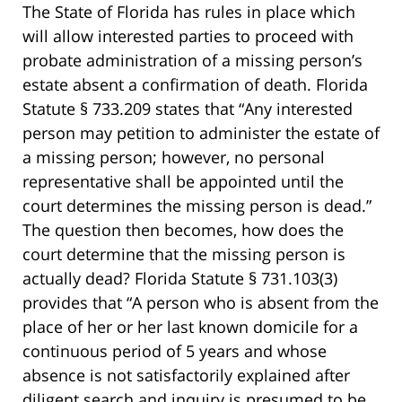
The State of Florida has rules in place which
will allow interested parties to proceed with
probate administration of a missing person’s
estate absent a confirmation of death. Florida
Statute § 733.209 states that “Any interested
person may petition to administer the estate of
a missing person; however, no personal
representative shall be appointed until the
court determines the missing person is dead.”
The question then becomes, how does the
court determine that the missing person is
actually dead? Florida Statute § 731.103(3)
provides that “A person who is absent from the
place of her or her last known domicile for a
continuous period of 5 years and whose
absence is not satisfactorily explained after
diligent search and inquiry is presumed to be