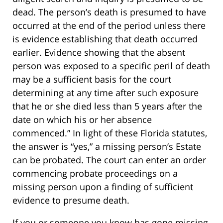
dead. The person’s death is presumed to have
occurred at the end of the period unless there
is evidence establishing that death occurred
earlier. Evidence showing that the absent
person was exposed to a specific peril of death
may be a sufficient basis for the court
determining at any time after such exposure
that he or she died less than 5 years after the
date on which his or her absence
commenced.” In light of these Florida statutes,
the answer is “yes,” a missing person’s Estate
can be probated. The court can enter an order
commencing probate proceedings on a
missing person upon a finding of sufficient
evidence to presume death.
If you or someone you know has gone missing