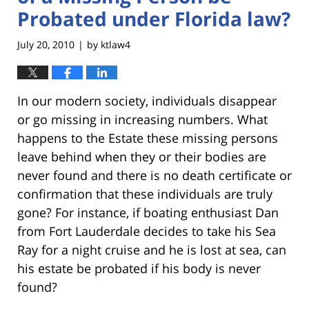
Probated under Florida law?
July 20, 2010
by
ktlaw4
|
In our modern society, individuals disappear
or go missing in increasing numbers. What
happens to the Estate these missing persons
leave behind when they or their bodies are
never found and there is no death certificate or
confirmation that these individuals are truly
gone? For instance, if boating enthusiast Dan
from Fort Lauderdale decides to take his Sea
Ray for a night cruise and he is lost at sea, can
his estate be probated if his body is never
found?