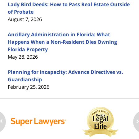
Lady Bird Deeds: How to Pass Real Estate Outside
of Probate
August 7, 2026
Ancillary Administration in Florida: What
Happens When a Non-Resident Dies Owning
Florida Property
May 28, 2026
Planning for Incapacity: Advance Directives vs.
Guardianship
February 25, 2026