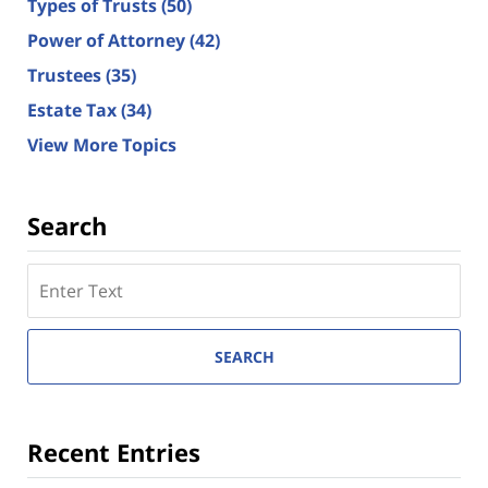
Types of Trusts
(50)
Power of Attorney
(42)
Trustees
(35)
Estate Tax
(34)
View More Topics
Search
Search
here
SEARCH
Recent Entries