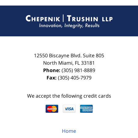
Contact
Information
12550 Biscayne Blvd.
Suite 805
North Miami
,
FL
33181
Phone:
(305) 981-8889
Fax:
(305) 405-7979
We accept the following credit cards
Home