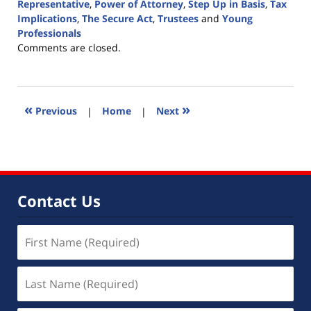
Representative
,
Power of Attorney
,
Step Up in Basis
,
Tax
Implications
,
The Secure Act
,
Trustees
and
Young
Professionals
Updated:
Comments are closed.
February
21,
2020
5:06
«
»
Previous
|
Home
|
Next
pm
Contact Us