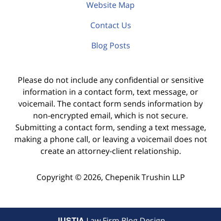
Website Map
Contact Us
Blog Posts
Please do not include any confidential or sensitive
information in a contact form, text message, or
voicemail. The contact form sends information by
non-encrypted email, which is not secure.
Submitting a contact form, sending a text message,
making a phone call, or leaving a voicemail does not
create an attorney-client relationship.
Copyright ©
2026
,
Chepenik Trushin LLP
JUSTIA
Law Firm Blog Design