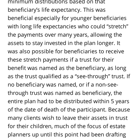
minimum distributions based on that
beneficiary’s life expectancy. This was
beneficial especially for younger beneficiaries
with long life expectancies who could “stretch”
the payments over many years, allowing the
assets to stay invested in the plan longer. It
was also possible for beneficiaries to receive
these stretch payments if a trust for their
benefit was named as the beneficiary, as long
as the trust qualified as a “see-through” trust. If
no beneficiary was named, or if a non-see-
through trust was named as beneficiary, the
entire plan had to be distributed within 5 years
of the date of death of the participant. Because
many clients wish to leave their assets in trust
for their children, much of the focus of estate
planners up until this point had been drafting