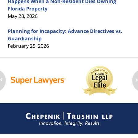
Happens When a Non-Resident Dies Owning
Florida Property
May 28, 2026
Planning for Incapacity: Advance Directives vs.
Guardianship
February 25, 2026
Contact
Information