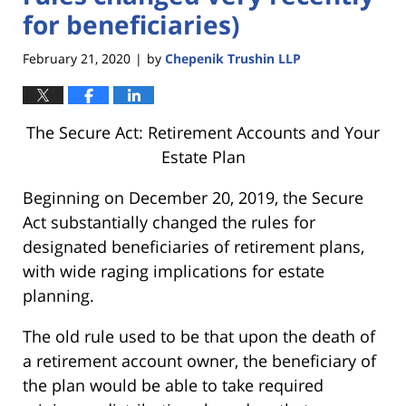
for beneficiaries)
February 21, 2020
by
Chepenik Trushin LLP
|
The Secure Act: Retirement Accounts and Your
Estate Plan
Beginning on December 20, 2019, the Secure
Act substantially changed the rules for
designated beneficiaries of retirement plans,
with wide raging implications for estate
planning.
The old rule used to be that upon the death of
a retirement account owner, the beneficiary of
the plan would be able to take required