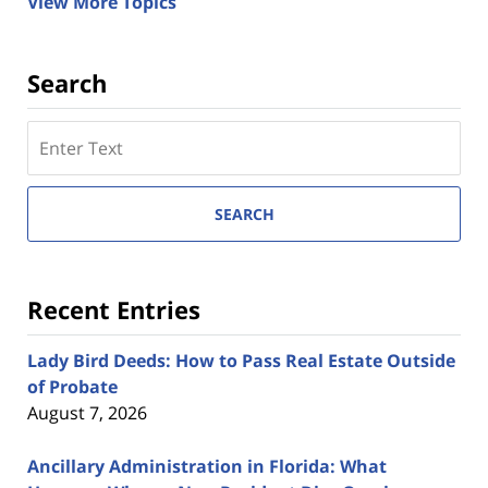
View More Topics
Search
Search
here
SEARCH
Recent Entries
Lady Bird Deeds: How to Pass Real Estate Outside
of Probate
August 7, 2026
Ancillary Administration in Florida: What