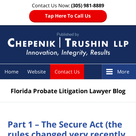
Contact Us Now:
(305) 981-8889
Tap Here To Call Us
Navigation
Home
Website
Contact Us
More
Florida Probate Litigation Lawyer Blog
Part 1 – The Secure Act (the
rules changed very recently