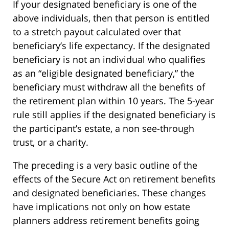
If your designated beneficiary is one of the
above individuals, then that person is entitled
to a stretch payout calculated over that
beneficiary’s life expectancy. If the designated
beneficiary is not an individual who qualifies
as an “eligible designated beneficiary,” the
beneficiary must withdraw all the benefits of
the retirement plan within 10 years. The 5-year
rule still applies if the designated beneficiary is
the participant’s estate, a non see-through
trust, or a charity.
The preceding is a very basic outline of the
effects of the Secure Act on retirement benefits
and designated beneficiaries. These changes
have implications not only on how estate
planners address retirement benefits going