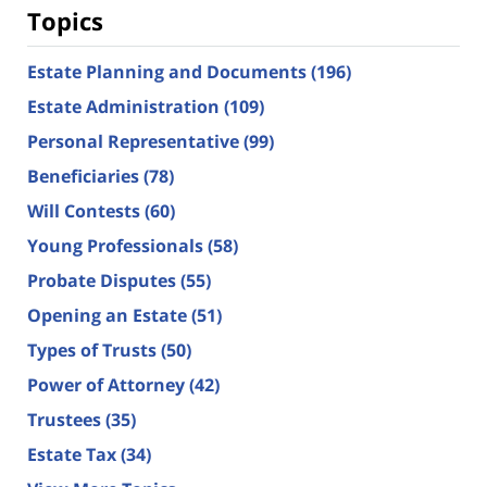
Topics
Estate Planning and Documents
(196)
Estate Administration
(109)
Personal Representative
(99)
Beneficiaries
(78)
Will Contests
(60)
Young Professionals
(58)
Probate Disputes
(55)
Opening an Estate
(51)
Types of Trusts
(50)
Power of Attorney
(42)
Trustees
(35)
Estate Tax
(34)