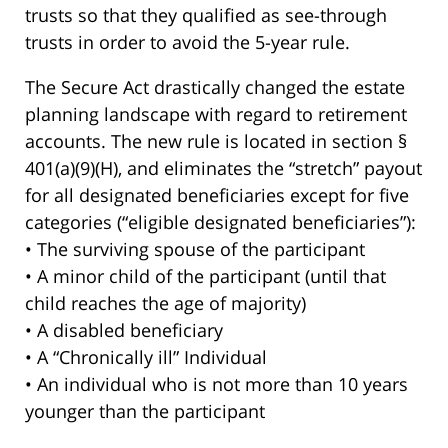
trusts so that they qualified as see-through
trusts in order to avoid the 5-year rule.
The Secure Act drastically changed the estate
planning landscape with regard to retirement
accounts. The new rule is located in section §
401(a)(9)(H), and eliminates the “stretch” payout
for all designated beneficiaries except for five
categories (“eligible designated beneficiaries”):
• The surviving spouse of the participant
• A minor child of the participant (until that
child reaches the age of majority)
• A disabled beneficiary
• A “Chronically ill” Individual
• An individual who is not more than 10 years
younger than the participant