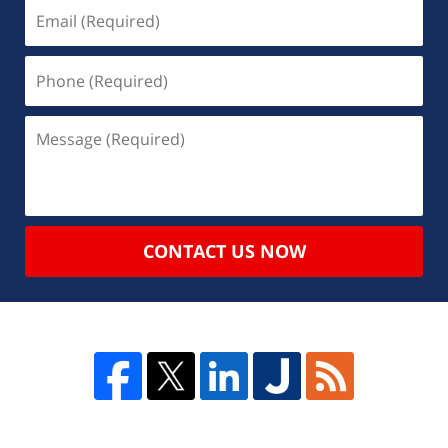
CONTACT US NOW