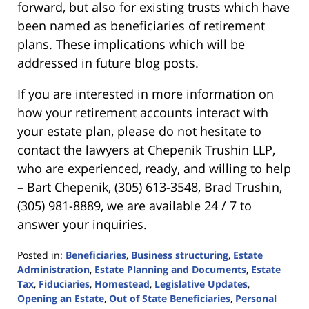
forward, but also for existing trusts which have
been named as beneficiaries of retirement
plans. These implications which will be
addressed in future blog posts.
If you are interested in more information on
how your retirement accounts interact with
your estate plan, please do not hesitate to
contact the lawyers at Chepenik Trushin LLP,
who are experienced, ready, and willing to help
– Bart Chepenik, (305) 613-3548, Brad Trushin,
(305) 981-8889, we are available 24 / 7 to
answer your inquiries.
Posted in:
Beneficiaries
,
Business structuring
,
Estate
Administration
,
Estate Planning and Documents
,
Estate
Tax
,
Fiduciaries
,
Homestead
,
Legislative Updates
,
Opening an Estate
,
Out of State Beneficiaries
,
Personal