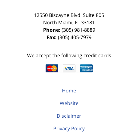
12550 Biscayne Blvd.
Suite 805
North Miami
,
FL
33181
Phone:
(305) 981-8889
Fax:
(305) 405-7979
We accept the following credit cards
Home
Website
Disclaimer
Privacy Policy