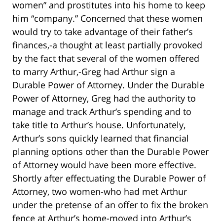
women” and prostitutes into his home to keep
him “company.” Concerned that these women
would try to take advantage of their father’s
finances,-a thought at least partially provoked
by the fact that several of the women offered
to marry Arthur,-Greg had Arthur sign a
Durable Power of Attorney. Under the Durable
Power of Attorney, Greg had the authority to
manage and track Arthur’s spending and to
take title to Arthur’s house. Unfortunately,
Arthur’s sons quickly learned that financial
planning options other than the Durable Power
of Attorney would have been more effective.
Shortly after effectuating the Durable Power of
Attorney, two women-who had met Arthur
under the pretense of an offer to fix the broken
fence at Arthur’s home-moved into Arthur’s