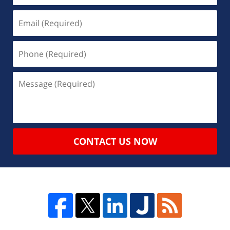
CONTACT US NOW