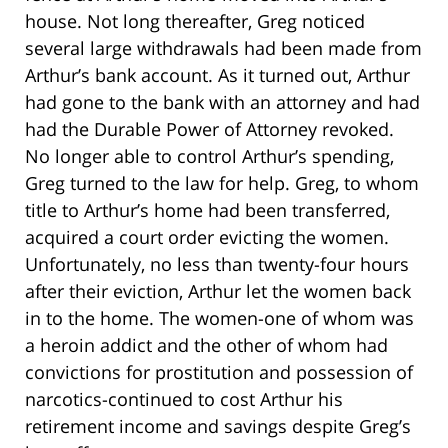
house. Not long thereafter, Greg noticed
several large withdrawals had been made from
Arthur’s bank account. As it turned out, Arthur
had gone to the bank with an attorney and had
had the Durable Power of Attorney revoked.
No longer able to control Arthur’s spending,
Greg turned to the law for help. Greg, to whom
title to Arthur’s home had been transferred,
acquired a court order evicting the women.
Unfortunately, no less than twenty-four hours
after their eviction, Arthur let the women back
in to the home. The women-one of whom was
a heroin addict and the other of whom had
convictions for prostitution and possession of
narcotics-continued to cost Arthur his
retirement income and savings despite Greg’s