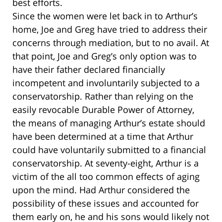
best efforts.
Since the women were let back in to Arthur’s
home, Joe and Greg have tried to address their
concerns through mediation, but to no avail. At
that point, Joe and Greg’s only option was to
have their father declared financially
incompetent and involuntarily subjected to a
conservatorship. Rather than relying on the
easily revocable Durable Power of Attorney,
the means of managing Arthur’s estate should
have been determined at a time that Arthur
could have voluntarily submitted to a financial
conservatorship. At seventy-eight, Arthur is a
victim of the all too common effects of aging
upon the mind. Had Arthur considered the
possibility of these issues and accounted for
them early on, he and his sons would likely not