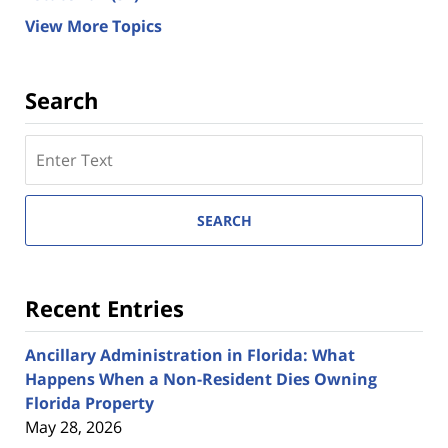
View More Topics
Search
Search
here
SEARCH
Recent Entries
Ancillary Administration in Florida: What
Happens When a Non-Resident Dies Owning
Florida Property
May 28, 2026