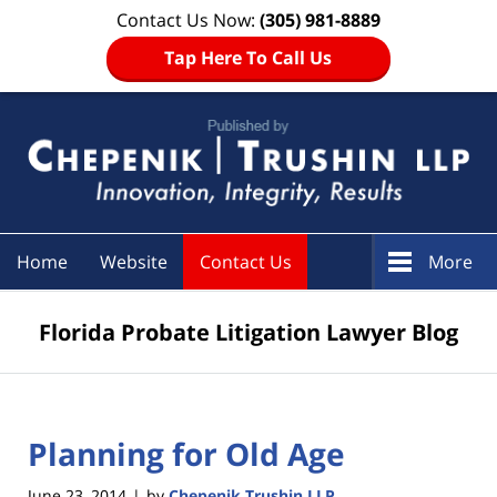
Contact Us Now:
(305) 981-8889
Tap Here To Call Us
Navigation
Home
Website
Contact Us
More
Florida Probate Litigation Lawyer Blog
Planning for Old Age
June 23, 2014
by
Chepenik Trushin LLP
|