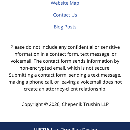
Website Map
Contact Us
Blog Posts
Please do not include any confidential or sensitive
information in a contact form, text message, or
voicemail. The contact form sends information by
non-encrypted email, which is not secure.
Submitting a contact form, sending a text message,
making a phone call, or leaving a voicemail does not
create an attorney-client relationship.
Copyright ©
2026
,
Chepenik Trushin LLP
JUSTIA
Law Firm Blog Design