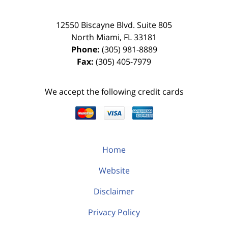
12550 Biscayne Blvd.
Suite 805
North Miami
,
FL
33181
Phone:
(305) 981-8889
Fax:
(305) 405-7979
We accept the following credit cards
Home
Website
Disclaimer
Privacy Policy