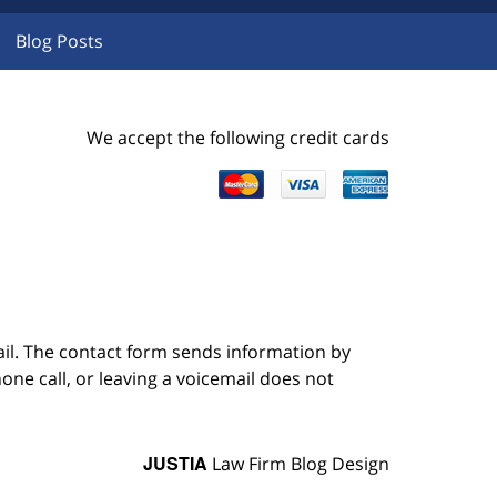
Blog Posts
We accept the following credit cards
ail. The contact form sends information by
ne call, or leaving a voicemail does not
JUSTIA
Law Firm Blog Design