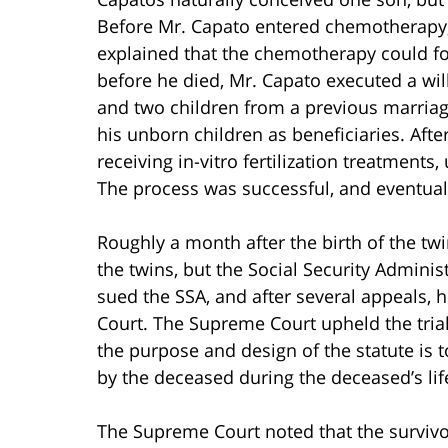
Before Mr. Capato entered chemotherapy,
explained that the chemotherapy could fo
before he died, Mr. Capato executed a wi
and two children from a previous marriage
his unborn children as beneficiaries. Aft
receiving in-vitro fertilization treatment
The process was successful, and eventuall
Roughly a month after the birth of the twi
the twins, but the Social Security Adminis
sued the SSA, and after several appeals, 
Court. The Supreme Court upheld the trial 
the purpose and design of the statute is 
by the deceased during the deceased’s lif
The Supreme Court noted that the survivor