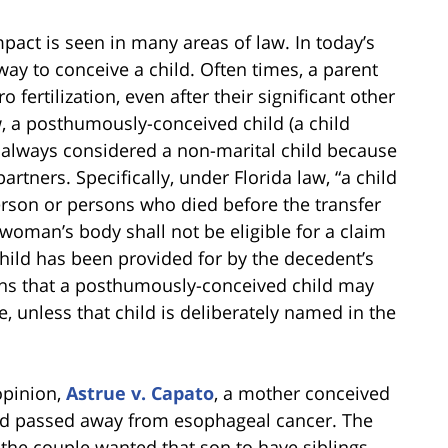
pact is seen in many areas of law. In today’s
way to conceive a child. Often times, a parent
 fertilization, even after their significant other
a posthumously-conceived child (a child
is always considered a non-marital child because
rtners. Specifically, under Florida law, “a child
rson or persons who died before the transfer
 woman’s body shall not be eligible for a claim
child has been provided for by the decedent’s
ans that a posthumously-conceived child may
te, unless that child is deliberately named in the
opinion,
Astrue v. Capato
, a mother conceived
 had passed away from esophageal cancer. The
the couple wanted that son to have siblings.