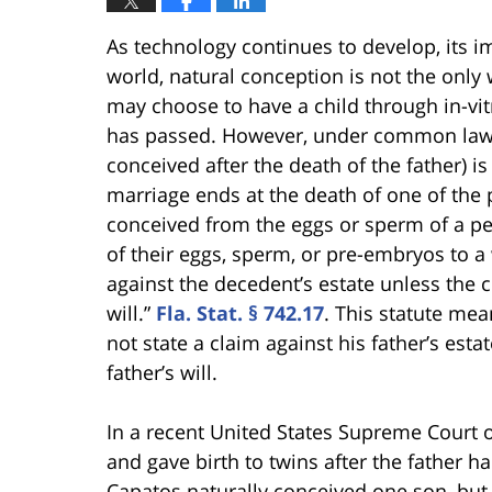
As technology continues to develop, its im
world, natural conception is not the only 
may choose to have a child through in-vitro
has passed. However, under common law, 
conceived after the death of the father) 
marriage ends at the death of one of the pa
conceived from the eggs or sperm of a pe
of their eggs, sperm, or pre-embryos to a
against the decedent’s estate unless the 
will.”
Fla. Stat. § 742.17
. This statute me
not state a claim against his father’s esta
father’s will.
In a recent United States Supreme Court 
and gave birth to twins after the father
Capatos naturally conceived one son, but 