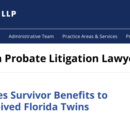
s
Administrative Team
Practice Areas & Services
P
a Probate Litigation Lawy
s Survivor Benefits to
ved Florida Twins