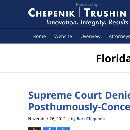
Navigation
Home
Website
Overview
Attorney
Florid
Supreme Court Denie
Posthumously-Concei
November 26, 2012
by
Bart Chepenik
|