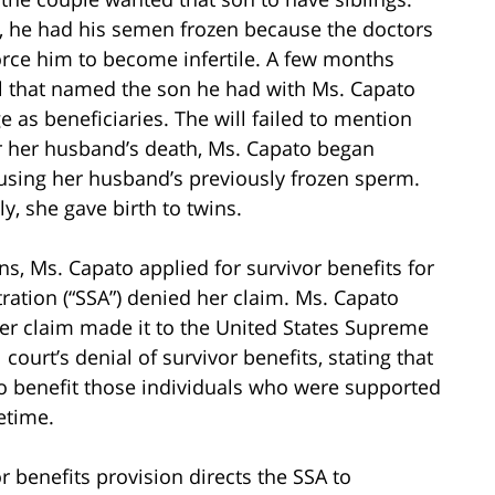
 he had his semen frozen because the doctors
rce him to become infertile. A few months
ll that named the son he had with Ms. Capato
 as beneficiaries. The will failed to mention
er her husband’s death, Ms. Capato began
s, using her husband’s previously frozen sperm.
y, she gave birth to twins.
ns, Ms. Capato applied for survivor benefits for
tration (“SSA”) denied her claim. Ms. Capato
her claim made it to the United States Supreme
court’s denial of survivor benefits, stating that
to benefit those individuals who were supported
etime.
 benefits provision directs the SSA to