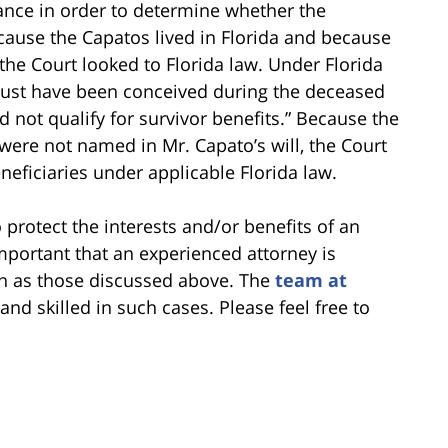
ance in order to determine whether the
ecause the Capatos lived in Florida and because
 the Court looked to Florida law. Under Florida
 must have been conceived during the deceased
did not qualify for survivor benefits.” Because the
ere not named in Mr. Capato’s will, the Court
neficiaries under applicable Florida law.
protect the interests and/or benefits of an
important that an experienced attorney is
ch as those discussed above. The
team at
nd skilled in such cases. Please feel free to