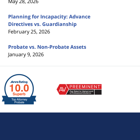
May 28, 2026
Planning for Incapacity: Advance
Directives vs. Guardianship
February 25, 2026
Probate vs. Non-Probate Assets
January 9, 2026