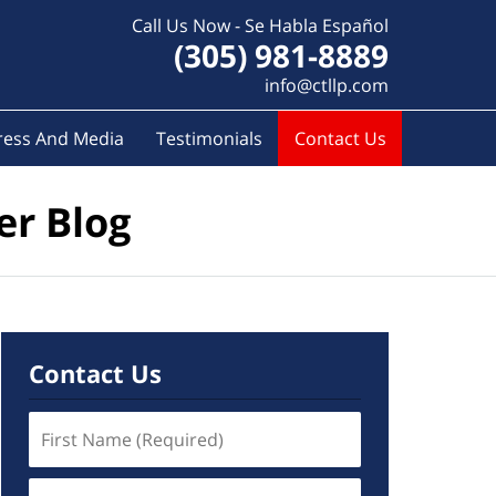
Call Us Now - Se Habla Español
(305) 981-8889
info@ctllp.com
ress And Media
Testimonials
Contact Us
er Blog
Contact Us