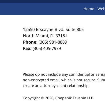
Home
Web
12550 Biscayne Blvd.
Suite 805
North Miami
,
FL
33181
Phone:
(305) 981-8889
Fax:
(305) 405-7979
Please do not include any confidential or sens
non-encrypted email, which is not secure. Subm
create an attorney-client relationship.
Copyright ©
2026
,
Chepenik Trushin LLP