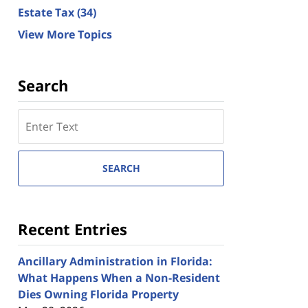
Estate Tax
(34)
View More Topics
Search
Search
here
SEARCH
Recent Entries
Ancillary Administration in Florida:
What Happens When a Non-Resident
Dies Owning Florida Property