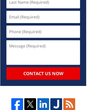
CONTACT US NOW