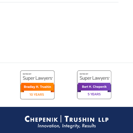
Contact
Information