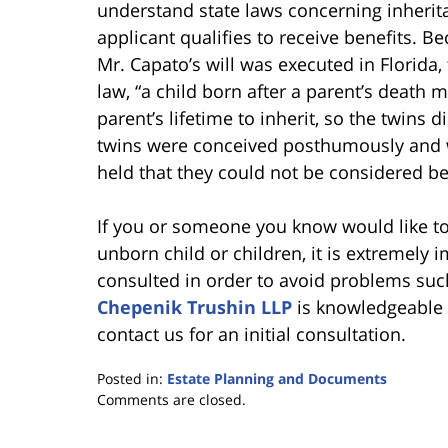
understand state laws concerning inherit
applicant qualifies to receive benefits. B
Mr. Capato’s will was executed in Florida,
law, “a child born after a parent’s death
parent’s lifetime to inherit, so the twins 
twins were conceived posthumously and w
held that they could not be considered be
If you or someone you know would like to 
unborn child or children, it is extremely 
consulted in order to avoid problems su
Chepenik Trushin LLP
is knowledgeable a
contact us for an initial consultation.
Posted in:
Estate Planning and Documents
Updated:
Comments are closed.
June
30,