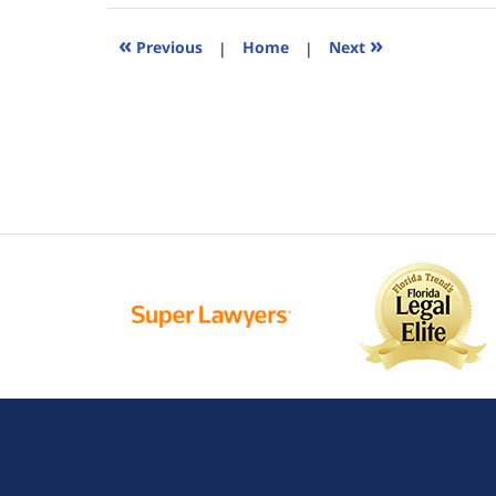
2015
5:26
«
»
Previous
|
Home
|
Next
pm