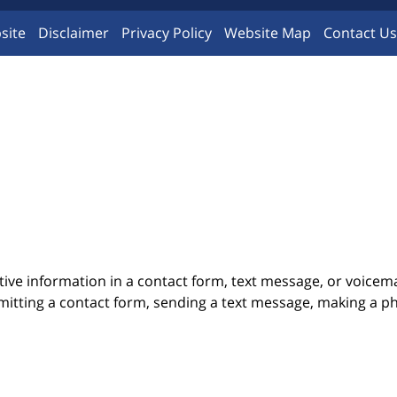
site
Disclaimer
Privacy Policy
Website Map
Contact Us
itive information in a contact form, text message, or voicem
itting a contact form, sending a text message, making a pho