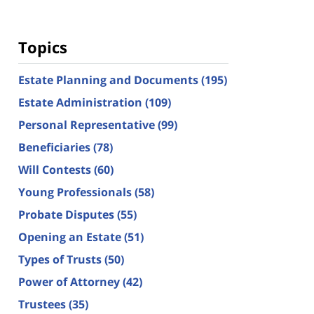
Topics
Estate Planning and Documents
(195)
Estate Administration
(109)
Personal Representative
(99)
Beneficiaries
(78)
Will Contests
(60)
Young Professionals
(58)
Probate Disputes
(55)
Opening an Estate
(51)
Types of Trusts
(50)
Power of Attorney
(42)
Trustees
(35)