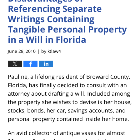
Referencing Separate
Writings Containing
Tangible Personal Property
in a Will in Florida
June 28, 2010
by
ktlaw4
|
Pauline, a lifelong resident of Broward County,
Florida, has finally decided to consult with an
attorney about drafting a will. Included among
the property she wishes to devise is her house,
stocks, bonds, her car, savings accounts, and
personal property contained inside her home.
An avid collector of antique vases for almost