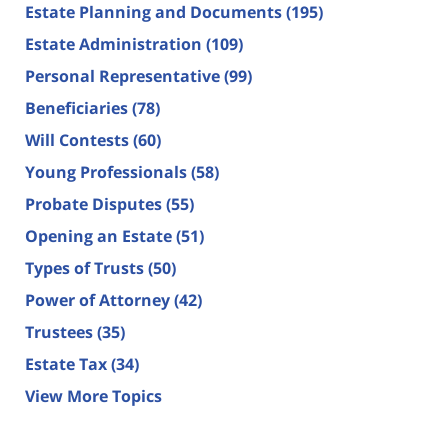
Estate Planning and Documents
(195)
Estate Administration
(109)
Personal Representative
(99)
Beneficiaries
(78)
Will Contests
(60)
Young Professionals
(58)
Probate Disputes
(55)
Opening an Estate
(51)
Types of Trusts
(50)
Power of Attorney
(42)
Trustees
(35)
Estate Tax
(34)
View More Topics