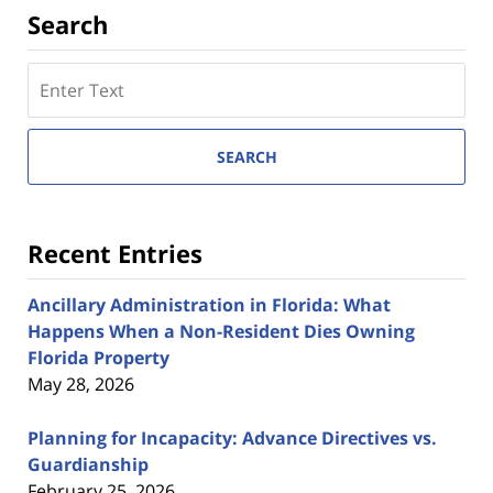
Search
Search
here
SEARCH
Recent Entries
Ancillary Administration in Florida: What
Happens When a Non-Resident Dies Owning
Florida Property
May 28, 2026
Planning for Incapacity: Advance Directives vs.
Guardianship
February 25, 2026