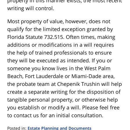
property in this manner exists, the most recent
writing will control.
Most property of value, however, does not
qualify for the limited exception granted by
Florida Statute 732.515. Often times, making
additions or modifications in a will requires
the help of trained professionals to ensure
they will be executed as intended. If you or
someone you know lives in the West Palm
Beach, Fort Lauderdale or Miami-Dade area,
the probate team at Chepenik Trushin will help
create a separate writing for the disposition of
tangible personal property, or otherwise help
you establish or modify a will. Please feel free
to contact us for an initial consultation.
Posted in:
Estate Planning and Documents