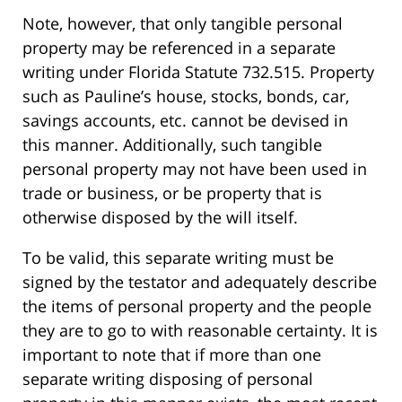
Note, however, that only tangible personal
property may be referenced in a separate
writing under Florida Statute 732.515. Property
such as Pauline’s house, stocks, bonds, car,
savings accounts, etc. cannot be devised in
this manner. Additionally, such tangible
personal property may not have been used in
trade or business, or be property that is
otherwise disposed by the will itself.
To be valid, this separate writing must be
signed by the testator and adequately describe
the items of personal property and the people
they are to go to with reasonable certainty. It is
important to note that if more than one
separate writing disposing of personal