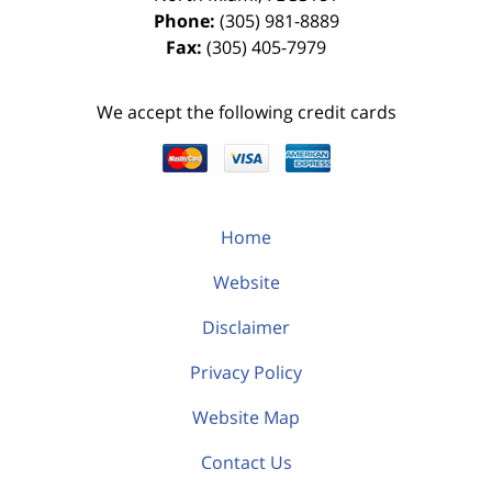
Phone:
(305) 981-8889
Fax:
(305) 405-7979
We accept the following credit cards
Home
Website
Disclaimer
Privacy Policy
Website Map
Contact Us