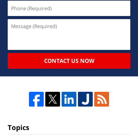
CONTACT US NOW
Topics