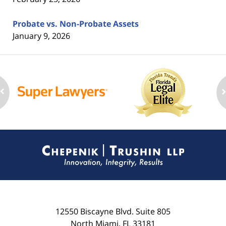
Probate vs. Non-Probate Assets
January 9, 2026
Contact
Information
12550 Biscayne Blvd.
Suite 805
North Miami
,
FL
33181