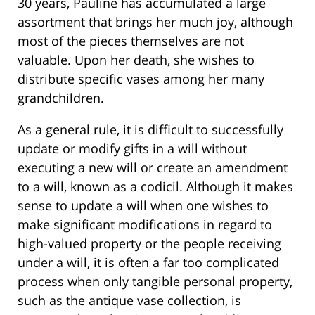
30 years, Pauline has accumulated a large
assortment that brings her much joy, although
most of the pieces themselves are not
valuable. Upon her death, she wishes to
distribute specific vases among her many
grandchildren.
As a general rule, it is difficult to successfully
update or modify gifts in a will without
executing a new will or create an amendment
to a will, known as a codicil. Although it makes
sense to update a will when one wishes to
make significant modifications in regard to
high-valued property or the people receiving
under a will, it is often a far too complicated
process when only tangible personal property,
such as the antique vase collection, is