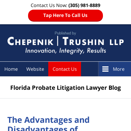
Contact Us Now:
(305) 981-8889
Tap Here To Call Us
Navigation
Home
Website
Contact Us
More
Florida Probate Litigation Lawyer Blog
The Advantages and
Disadvantages of