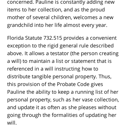
concerned. Pauline is constantly adding new
items to her collection, and as the proud
mother of several children, welcomes a new
grandchild into her life almost every year.
Florida Statute 732.515 provides a convenient
exception to the rigid general rule described
above. It allows a testator (the person creating
a will) to maintain a list or statement that is
referenced in a will instructing how to
distribute tangible personal property. Thus,
this provision of the Probate Code gives
Pauline the ability to keep a running list of her
personal property, such as her vase collection,
and update it as often as she pleases without
going through the formalities of updating her
will.