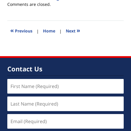
Updated:
Comments are closed.
June
30,
2015
5:27
«
»
Previous
|
Home
|
Next
pm
Contact Us