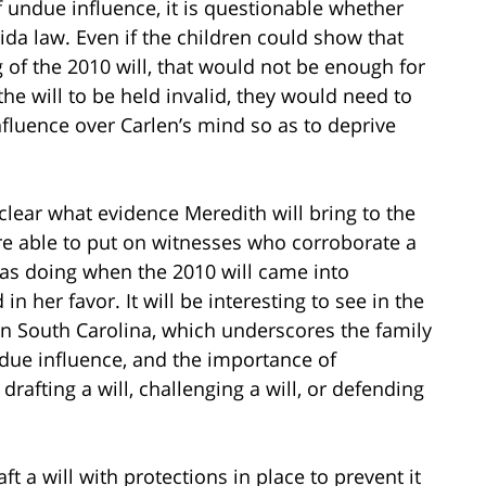
 undue influence, it is questionable whether
ida law. Even if the children could show that
 of the 2010 will, that would not be enough for
 the will to be held invalid, they would need to
nfluence over Carlen’s mind so as to deprive
 unclear what evidence Meredith will bring to the
ere able to put on witnesses who corroborate a
as doing when the 2010 will came into
 in her favor. It will be interesting to see in the
n South Carolina, which underscores the family
ndue influence, and the importance of
rafting a will, challenging a will, or defending
 a will with protections in place to prevent it