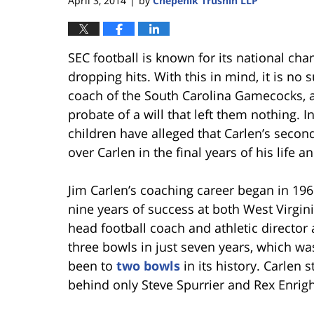
April 3, 2014
by
Chepenik Trushin LLP
|
SEC football is known for its national ch
dropping hits. With this in mind, it is no 
coach of the South Carolina Gamecocks, ar
probate of a will that left them nothing. I
children have alleged that Carlen’s secon
over Carlen in the final years of his life and
Jim Carlen’s coaching career began in 196
nine years of success at both West Virgin
head football coach and athletic director
three bowls in just seven years, which wa
been to
two bowls
in its history. Carlen 
behind only Steve Spurrier and Rex Enrigh