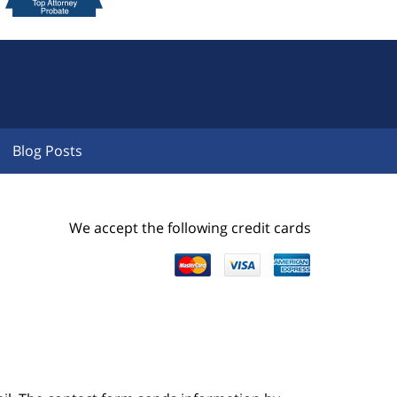
Blog Posts
We accept the following credit cards