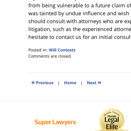
from being vulnerable to a future claim of 
was tainted by undue influence and wish t
should consult with attorneys who are ex
litigation, such as the experienced attor
hesitate to contact us for an initial consul
Posted in:
Will Contests
Updated:
Comments are closed.
June
25,
2015
5:34
«
»
Previous
|
Home
|
Next
pm