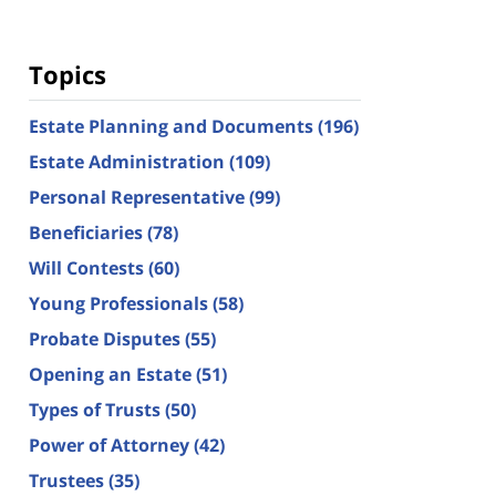
Topics
Estate Planning and Documents
(196)
Estate Administration
(109)
Personal Representative
(99)
Beneficiaries
(78)
Will Contests
(60)
Young Professionals
(58)
Probate Disputes
(55)
Opening an Estate
(51)
Types of Trusts
(50)
Power of Attorney
(42)
Trustees
(35)