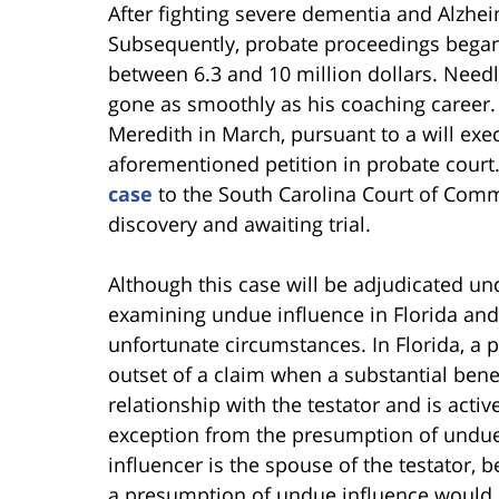
After fighting severe dementia and Alzhei
Subsequently, probate proceedings began 
between 6.3 and 10 million dollars. Needle
gone as smoothly as his coaching career. A
Meredith in March, pursuant to a will exec
aforementioned petition in probate court.
case
to the South Carolina Court of Commo
discovery and awaiting trial.
Although this case will be adjudicated und
examining undue influence in Florida and
unfortunate circumstances. In Florida, a 
outset of a claim when a substantial benef
relationship with the testator and is acti
exception from the presumption of undue
influencer is the spouse of the testator,
a presumption of undue influence would 