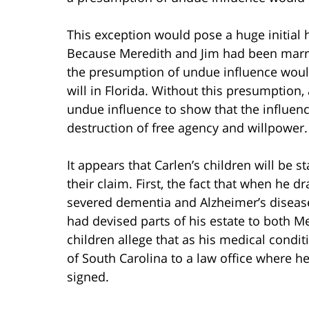
This exception would pose a huge initial 
Because Meredith and Jim had been married
the presumption of undue influence would 
will in Florida. Without this presumption,
undue influence to show that the influenc
destruction of free agency and willpower.
It appears that Carlen’s children will be 
their claim. First, the fact that when he d
severed dementia and Alzheimer’s disease.
had devised parts of his estate to both Me
children allege that as his medical condi
of South Carolina to a law office where h
signed.