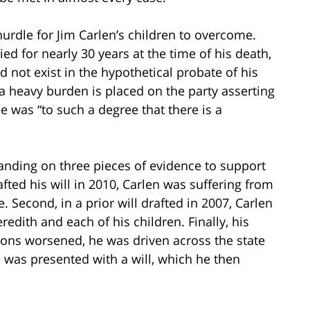
hurdle for Jim Carlen’s children to overcome.
 for nearly 30 years at the time of his death,
not exist in the hypothetical probate of his
 a heavy burden is placed on the party asserting
e was “to such a degree that there is a
standing on three pieces of evidence to support
rafted his will in 2010, Carlen was suffering from
 Second, in a prior will drafted in 2007, Carlen
redith and each of his children. Finally, his
tions worsened, he was driven across the state
e was presented with a will, which he then