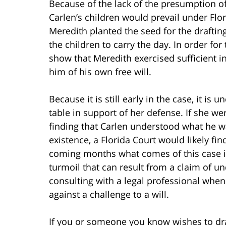
Because of the lack of the presumption of
Carlen’s children would prevail under Flor
Meredith planted the seed for the drafting
the children to carry the day. In order for
show that Meredith exercised sufficient i
him of his own free will.
Because it is still early in the case, it is
table in support of her defense. If she w
finding that Carlen understood what he w
existence, a Florida Court would likely find
coming months what comes of this case i
turmoil that can result from a claim of u
consulting with a legal professional when d
against a challenge to a will.
If you or someone you know wishes to draft