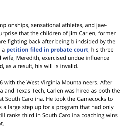
ampionships, sensational athletes, and jaw-
surprise that the children of Jim Carlen, former
e fighting back after being blindsided by the
n a
petition filed in probate court
, his three
d wife, Meredith, exercised undue influence
, as a result, his will is invalid.
6 with the West Virginia Mountaineers. After
ia and Texas Tech, Carlen was hired as both the
 at South Carolina. He took the Gamecocks to
s a large step up for a program that had only
still ranks third in South Carolina coaching wins
t.