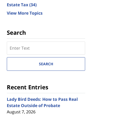
Estate Tax
(34)
View More Topics
Search
Search
here
SEARCH
Recent Entries
Lady Bird Deeds: How to Pass Real
Estate Outside of Probate
August 7, 2026