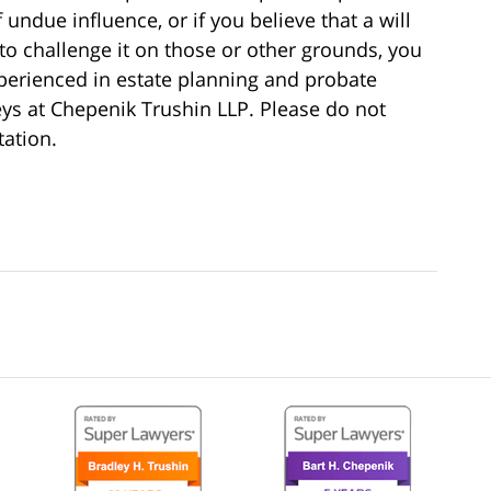
undue influence, or if you believe that a will
o challenge it on those or other grounds, you
perienced in estate planning and probate
neys at Chepenik Trushin LLP. Please do not
tation.