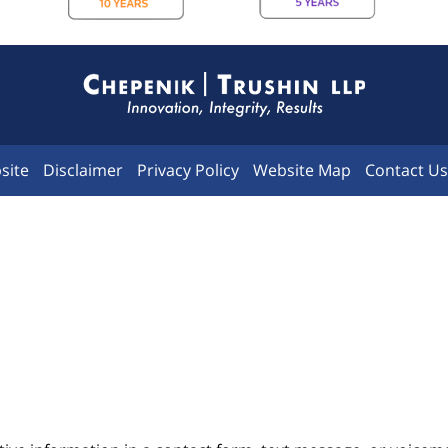
Contact
Information
site
Disclaimer
Privacy Policy
Website Map
Contact Us