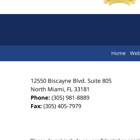
Home
Web
12550 Biscayne Blvd.
Suite 805
North Miami
,
FL
33181
Phone:
(305) 981-8889
Fax:
(305) 405-7979