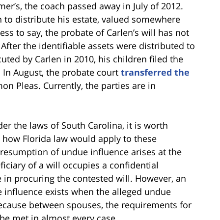
mer’s, the coach passed away in July of 2012.
to distribute his estate, valued somewhere
ss to say, the probate of Carlen’s will has not
fter the identifiable assets were distributed to
uted by Carlen in 2010, his children filed the
 In August, the probate court
transferred the
n Pleas. Currently, the parties are in
er the laws of South Carolina, it is worth
 how Florida law would apply to these
presumption of undue influence arises at the
iciary of a will occupies a confidential
ve in procuring the contested will. However, an
 influence exists when the alleged undue
 because between spouses, the requirements for
be met in almost every case.