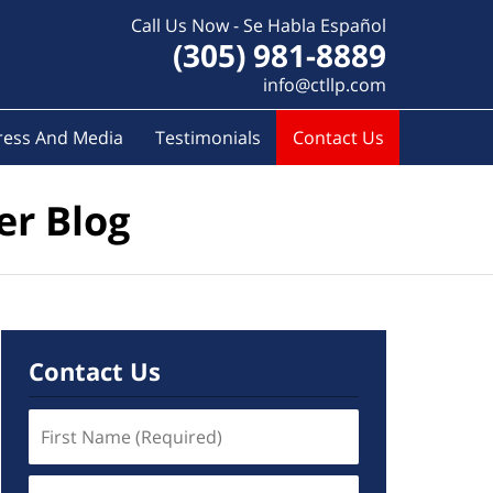
Call Us Now - Se Habla Español
(305) 981-8889
info@ctllp.com
ress And Media
Testimonials
Contact Us
er Blog
Contact Us