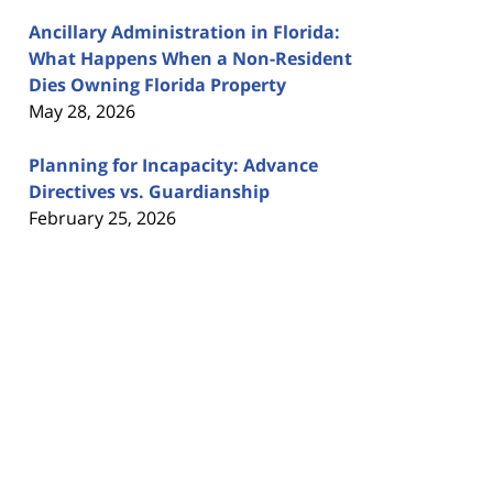
Ancillary Administration in Florida:
What Happens When a Non-Resident
Dies Owning Florida Property
May 28, 2026
Planning for Incapacity: Advance
Directives vs. Guardianship
February 25, 2026