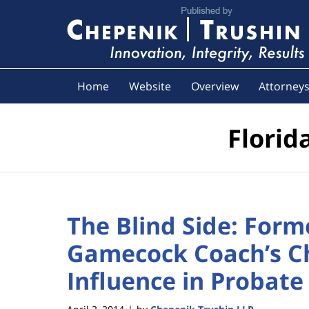
Navigation
Home
Website
Overview
Attorney
Florid
The Blind Side: Form
Gamecock Coach’s C
Influence in Probate