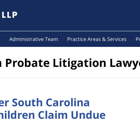
s
Administrative Team
Practice Areas & Services
P
a Probate Litigation Lawy
er South Carolina
hildren Claim Undue