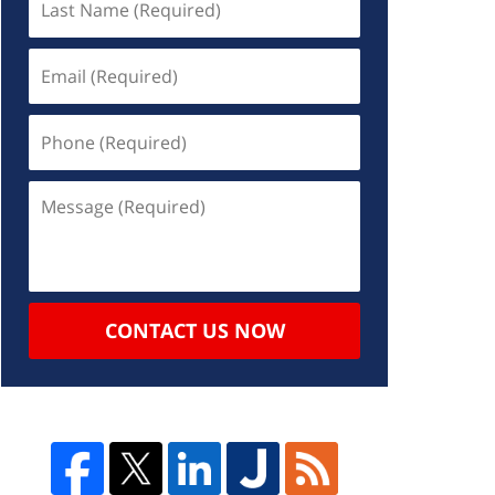
CONTACT US NOW