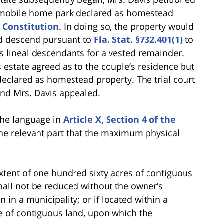
e mobile home park declared as homestead
a Constitution
. In doing so, the property would
ead descend pursuant to
Fla. Stat. §732.401(1)
to
s’s lineal descendants for a vested remainder.
s estate agreed as to the couple’s residence but
eclared as homestead property. The trial court
and Mrs. Davis appealed.
the language in
Article X, Section 4 of the
he relevant part that the maximum physical
 extent of one hundred sixty acres of contiguous
all not be reduced without the owner’s
in a municipality; or if located within a
re of contiguous land, upon which the