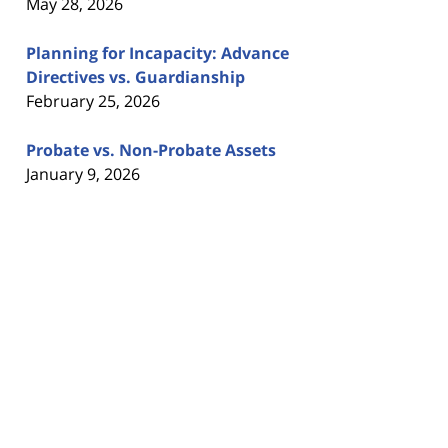
May 28, 2026
Planning for Incapacity: Advance
Directives vs. Guardianship
February 25, 2026
Probate vs. Non-Probate Assets
January 9, 2026