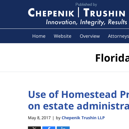
Navigation
Home
Website
Overview
Attorney
Florid
Use of Homestead Pr
on estate administr
May 8, 2017
by
Chepenik Trushin LLP
|