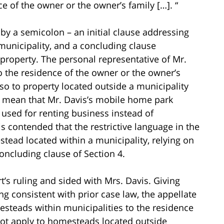
e of the owner or the owner’s family […]. “
by a semicolon – an initial clause addressing
 municipality, and a concluding clause
 property. The personal representative of Mr.
to the residence of the owner or the owner’s
lso to property located outside a municipality
ld mean that Mr. Davis’s mobile home park
used for renting business instead of
is contended that the restrictive language in the
tead located within a municipality, relying on
oncluding clause of Section 4.
rt’s ruling and sided with Mrs. Davis. Giving
ng consistent with prior case law, the appellate
esteads within municipalities to the residence
not apply to homesteads located outside