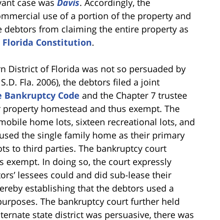
evant case was
Davis
. Accordingly, the
ommercial use of a portion of the property and
he debtors from claiming the entire property as
e Florida Constitution
.
n District of Florida was not so persuaded by
S.D. Fla. 2006), the debtors filed a joint
he Bankruptcy Code
and the Chapter 7 trustee
eir property homestead and thus exempt. The
mobile home lots, sixteen recreational lots, and
used the single family home as their primary
ts to third parties. The bankruptcy court
s exempt. In doing so, the court expressly
rs’ lessees could and did sub-lease their
ereby establishing that the debtors used a
purposes. The bankruptcy court further held
lternate state district was persuasive, there was