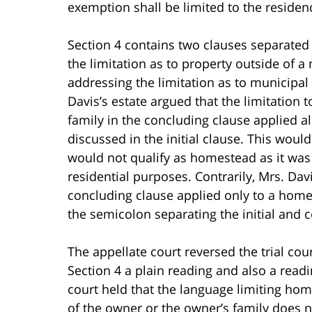
exemption shall be limited to the residenc
Section 4 contains two clauses separated 
the limitation as to property outside of a
addressing the limitation as to municipal
Davis’s estate argued that the limitation 
family in the concluding clause applied a
discussed in the initial clause. This wou
would not qualify as homestead as it was 
residential purposes. Contrarily, Mrs. Dav
concluding clause applied only to a homes
the semicolon separating the initial and c
The appellate court reversed the trial cou
Section 4 a plain reading and also a readi
court held that the language limiting hom
of the owner or the owner’s family does 