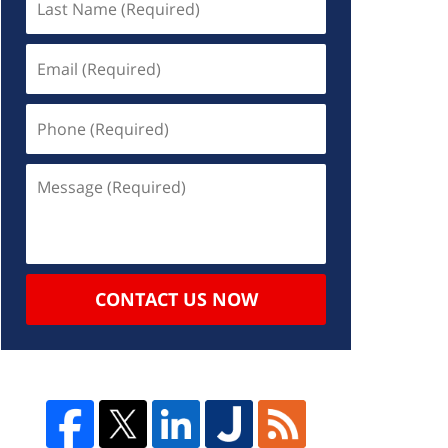
CONTACT US NOW