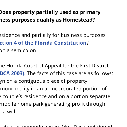
Does property partially used as primary
siness purposes qualify as Homestead?
esidence and partially for business purposes
ection 4 of the Florida Constitution
?
 on a semicolon.
 Florida Court of Appeal for the First District
t DCA 2003)
.
The facts of this case are as follows:
lyn on a contiguous piece of property
municipality in an unincorporated portion of
 couple’s residence and on a portion separate
 mobile home park generating profit through
 a will.
state subsequently began, Mrs. Davis petitioned