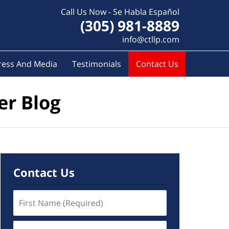
Call Us Now - Se Habla Español
(305) 981-8889
info@ctllp.com
ress And Media
Testimonials
Contact Us
er Blog
Contact Us