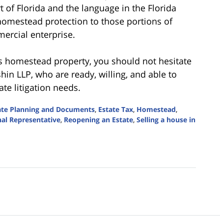
 of Florida and the language in the Florida
homestead protection to those portions of
mercial enterprise.
s homestead property, you should not hesitate
in LLP, who are ready, willing, and able to
te litigation needs.
ate Planning and Documents
,
Estate Tax
,
Homestead
,
al Representative
,
Reopening an Estate
,
Selling a house in