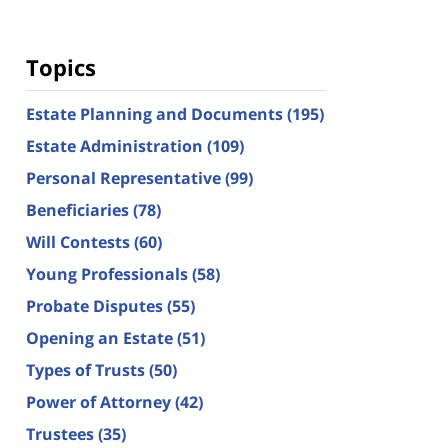
Topics
Estate Planning and Documents
(195)
Estate Administration
(109)
Personal Representative
(99)
Beneficiaries
(78)
Will Contests
(60)
Young Professionals
(58)
Probate Disputes
(55)
Opening an Estate
(51)
Types of Trusts
(50)
Power of Attorney
(42)
Trustees
(35)