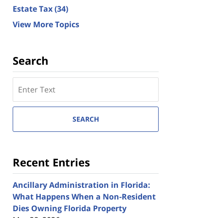
Estate Tax
(34)
View More Topics
Search
Search
here
SEARCH
Recent Entries
Ancillary Administration in Florida:
What Happens When a Non-Resident
Dies Owning Florida Property