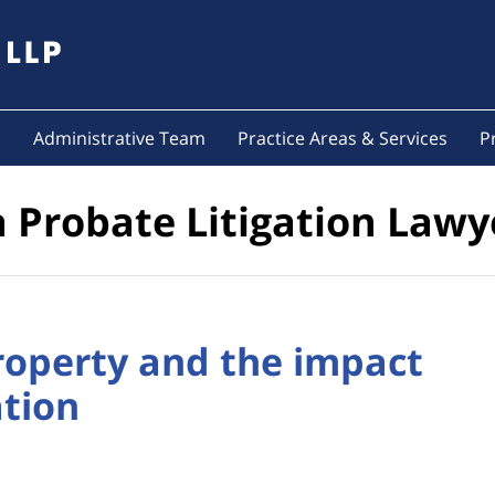
s
Administrative Team
Practice Areas & Services
P
a Probate Litigation Lawy
operty and the impact
ation