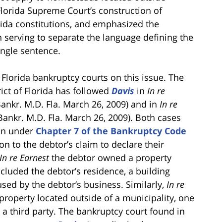
Florida Supreme Court’s construction of
orida constitutions, and emphasized the
serving to separate the language defining the
ingle sentence.
 Florida bankruptcy courts on this issue. The
ict of Florida has followed
Davis
in
In re
 Bankr. M.D. Fla. March 26, 2009) and in
In re
 Bankr. M.D. Fla. March 26, 2009). Both cases
ion under
Chapter 7 of the Bankruptcy Code
on to the debtor’s claim to declare their
In re Earnest
the debtor owned a property
ncluded the debtor’s residence, a building
used by the debtor’s business. Similarly,
In re
roperty located outside of a municipality, one
a third party. The bankruptcy court found in