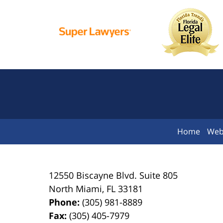
Home
Web
12550 Biscayne Blvd.
Suite 805
North Miami
,
FL
33181
Phone:
(305) 981-8889
Fax:
(305) 405-7979