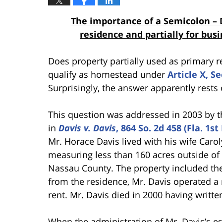
The importance of a Semicolon – 
residence and partially for bu
Does property partially used as primary r
qualify as homestead under
Article X, S
Surprisingly, the answer apparently rests
This question was addressed in 2003 by the
in
Davis v. Davis
, 864 So. 2d 458 (Fla. 1s
Mr. Horace Davis lived with his wife Caro
measuring less than 160 acres outside of 
Nassau County. The property included the
from the residence, Mr. Davis operated a
rent. Mr. Davis died in 2000 having written
When the administration of Mr. Davis’s e