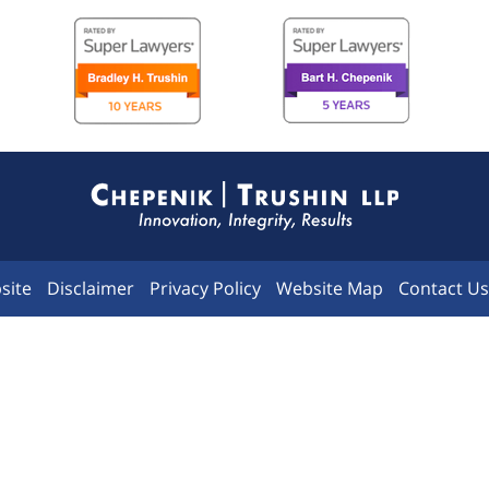
Contact
Information
site
Disclaimer
Privacy Policy
Website Map
Contact Us