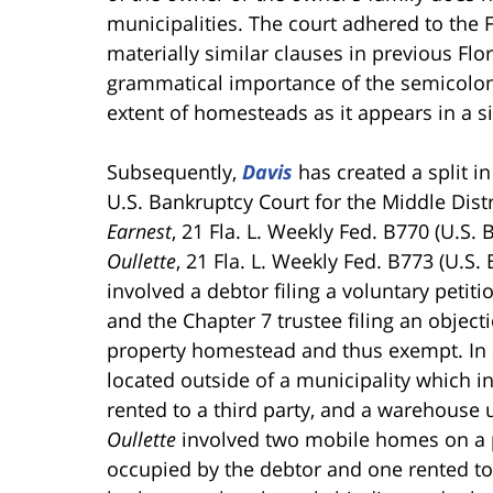
municipalities. The court adhered to the 
materially similar clauses in previous Fl
grammatical importance of the semicolon 
extent of homesteads as it appears in a s
Subsequently,
Davis
has created a split in
U.S. Bankruptcy Court for the Middle Distr
Earnest
, 21 Fla. L. Weekly Fed. B770 (U.S.
Oullette
, 21 Fla. L. Weekly Fed. B773 (U.S.
involved a debtor filing a voluntary petit
and the Chapter 7 trustee filing an objecti
property homestead and thus exempt. In
located outside of a municipality which i
rented to a third party, and a warehouse 
Oullette
involved two mobile homes on a p
occupied by the debtor and one rented to 