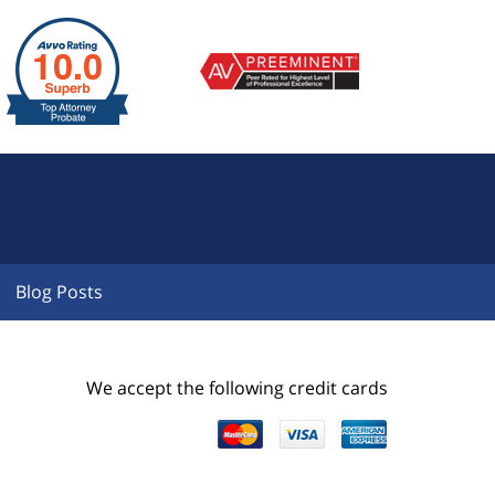
Blog Posts
We accept the following credit cards