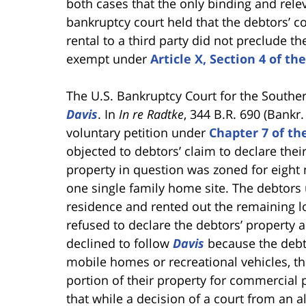
both cases that the only binding and rel
bankruptcy court held that the debtors’ c
rental to a third party did not preclude t
exempt under
Article X, Section 4 of th
The U.S. Bankruptcy Court for the Souther
Davis
. In
In re Radtke
, 344 B.R. 690 (Bankr. 
voluntary petition under
Chapter 7 of t
objected to debtors’ claim to declare th
property in question was zoned for eight 
one single family home site. The debtors 
residence and rented out the remaining lo
refused to declare the debtors’ property a
declined to follow
Davis
because the debto
mobile homes or recreational vehicles, th
portion of their property for commercial 
that while a decision of a court from an a