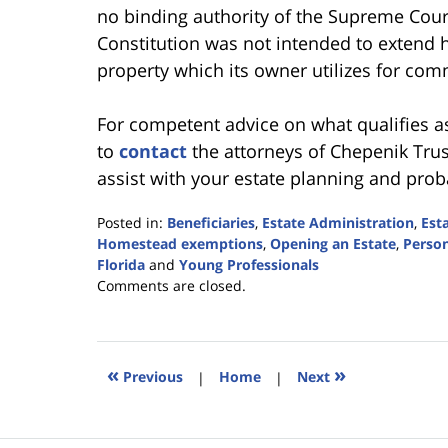
no binding authority of the Supreme Court
Constitution was not intended to extend 
property which its owner utilizes for com
For competent advice on what qualifies a
to
contact
the attorneys of Chepenik Trush
assist with your estate planning and proba
Posted in:
Beneficiaries
,
Estate Administration
,
Est
Homestead exemptions
,
Opening an Estate
,
Person
Florida
and
Young Professionals
Updated:
Comments are closed.
September
5,
2017
2:15
«
»
Previous
|
Home
|
Next
pm