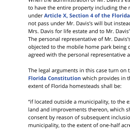
to have the entire property including th
under
Article X, Section 4 of the Florid
not pass under Mr. Davis’s will but inst
Mrs. Davis for life estate and to Mr. Davi
The personal representative of Mr. Davis’
objected to the mobile home park being d
agreed with the personal representative 
The legal arguments in this case turn on 
Florida Constitution
which provides in t
extent of Florida homesteads shall be:
“if located outside a municipality, to the
land and improvements thereon, which sh
consent by reason of subsequent inclusion 
municipality, to the extent of one-half ac