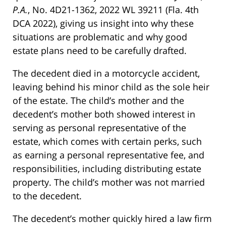
P.A.
, No. 4D21-1362, 2022 WL 39211 (Fla. 4th
DCA 2022), giving us insight into why these
situations are problematic and why good
estate plans need to be carefully drafted.
The decedent died in a motorcycle accident,
leaving behind his minor child as the sole heir
of the estate. The child’s mother and the
decedent’s mother both showed interest in
serving as personal representative of the
estate, which comes with certain perks, such
as earning a personal representative fee, and
responsibilities, including distributing estate
property. The child’s mother was not married
to the decedent.
The decedent’s mother quickly hired a law firm