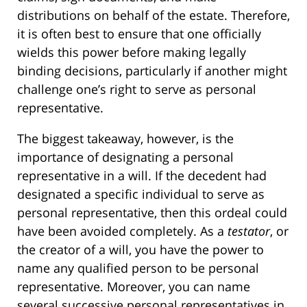
distributions on behalf of the estate. Therefore,
it is often best to ensure that one officially
wields this power before making legally
binding decisions, particularly if another might
challenge one’s right to serve as personal
representative.
The biggest takeaway, however, is the
importance of designating a personal
representative in a will. If the decedent had
designated a specific individual to serve as
personal representative, then this ordeal could
have been avoided completely. As a
testator
, or
the creator of a will, you have the power to
name any qualified person to be personal
representative. Moreover, you can name
several successive personal representatives in