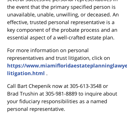
the event that the primary specified person is
unavailable, unable, unwilling, or deceased. An
effective, trusted personal representative is a
key component of the probate process and an
essential aspect of a well-crafted estate plan.
For more information on personal
representatives and trust litigation, click on
https://www.miamifloridaestateplanninglawye
litigation.html
.
Call Bart Chepenik now at 305-613-3548 or
Brad Trushin at 305-981-8889 to inquire about
your fiduciary responsibilities as a named
personal representative.