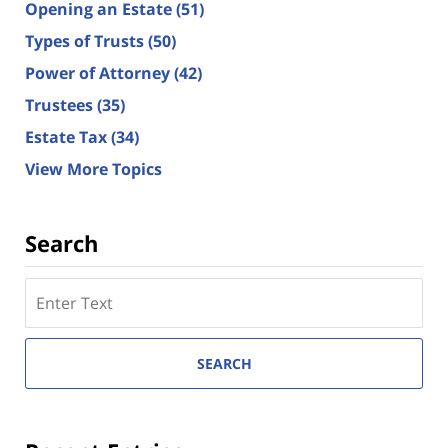
Opening an Estate
(51)
Types of Trusts
(50)
Power of Attorney
(42)
Trustees
(35)
Estate Tax
(34)
View More Topics
Search
Search
here
SEARCH