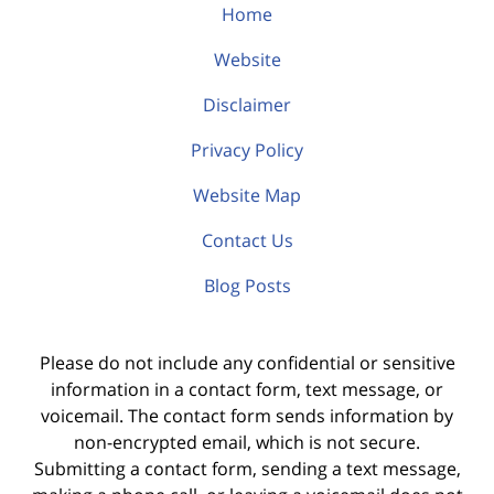
Home
Website
Disclaimer
Privacy Policy
Website Map
Contact Us
Blog Posts
Please do not include any confidential or sensitive
information in a contact form, text message, or
voicemail. The contact form sends information by
non-encrypted email, which is not secure.
Submitting a contact form, sending a text message,