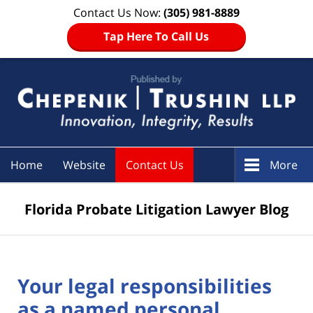
Contact Us Now:
(305) 981-8889
Tap Here To Call Us
Navigation
Home
Website
Contact Us
More
Florida Probate Litigation Lawyer Blog
Your legal responsibilities
as a named personal