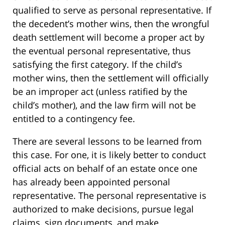
qualified to serve as personal representative. If
the decedent’s mother wins, then the wrongful
death settlement will become a proper act by
the eventual personal representative, thus
satisfying the first category. If the child’s
mother wins, then the settlement will officially
be an improper act (unless ratified by the
child’s mother), and the law firm will not be
entitled to a contingency fee.
There are several lessons to be learned from
this case. For one, it is likely better to conduct
official acts on behalf of an estate once one
has already been appointed personal
representative. The personal representative is
authorized to make decisions, pursue legal
claims, sign documents, and make