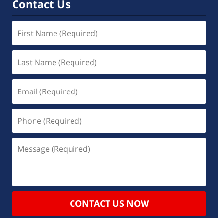
Contact Us
CONTACT US NOW