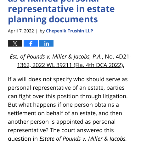
representative in estate
planning documents
April 7, 2022
by
Chepenik Trushin LLP
|
Est. of Pounds v. Miller & Jacobs, P.A.
, No. 4D21-
1362, 2022 WL 39211 (Fla. 4th DCA 2022).
If a will does not specify who should serve as
personal representative of an estate, parties
can fight over this position through litigation.
But what happens if one person obtains a
settlement on behalf of an estate, and then
another person is appointed as personal
representative? The court answered this
question in
Estate of Pounds v. Miller & Jacobs,