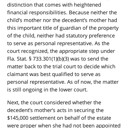
distinction that comes with heightened
financial responsibilities. Because neither the
child’s mother nor the decedent’s mother had
this important title of guardian of the property
of the child, neither had statutory preference
to serve as personal representative. As the
court recognized, the appropriate step under
Fla. Stat. § 733.301(1)(b)(3) was to send the
matter back to the trial court to decide which
claimant was best qualified to serve as
personal representative. As of now, the matter
is still ongoing in the lower court.
Next, the court considered whether the
decedent’s mother’s acts in securing the
$145,000 settlement on behalf of the estate
were proper when she had not been appointed