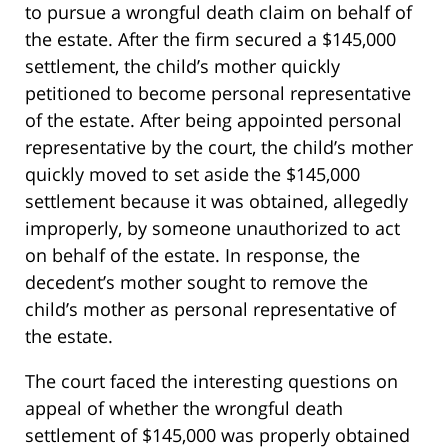
to pursue a wrongful death claim on behalf of
the estate. After the firm secured a $145,000
settlement, the child’s mother quickly
petitioned to become personal representative
of the estate. After being appointed personal
representative by the court, the child’s mother
quickly moved to set aside the $145,000
settlement because it was obtained, allegedly
improperly, by someone unauthorized to act
on behalf of the estate. In response, the
decedent’s mother sought to remove the
child’s mother as personal representative of
the estate.
The court faced the interesting questions on
appeal of whether the wrongful death
settlement of $145,000 was properly obtained