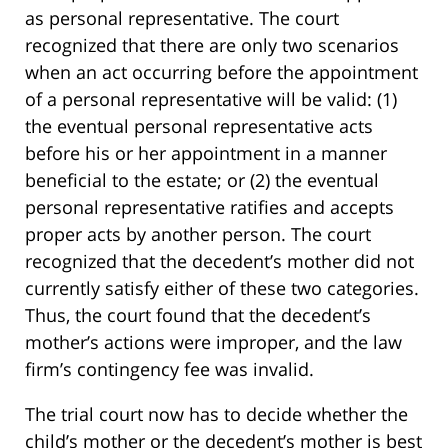
as personal representative. The court
recognized that there are only two scenarios
when an act occurring before the appointment
of a personal representative will be valid: (1)
the eventual personal representative acts
before his or her appointment in a manner
beneficial to the estate; or (2) the eventual
personal representative ratifies and accepts
proper acts by another person. The court
recognized that the decedent’s mother did not
currently satisfy either of these two categories.
Thus, the court found that the decedent’s
mother’s actions were improper, and the law
firm’s contingency fee was invalid.
The trial court now has to decide whether the
child’s mother or the decedent’s mother is best