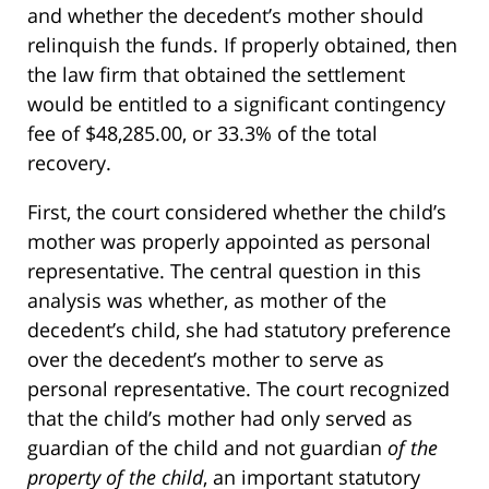
and whether the decedent’s mother should
relinquish the funds. If properly obtained, then
the law firm that obtained the settlement
would be entitled to a significant contingency
fee of $48,285.00, or 33.3% of the total
recovery.
First, the court considered whether the child’s
mother was properly appointed as personal
representative. The central question in this
analysis was whether, as mother of the
decedent’s child, she had statutory preference
over the decedent’s mother to serve as
personal representative. The court recognized
that the child’s mother had only served as
guardian of the child and not guardian
of the
property of the child
, an important statutory