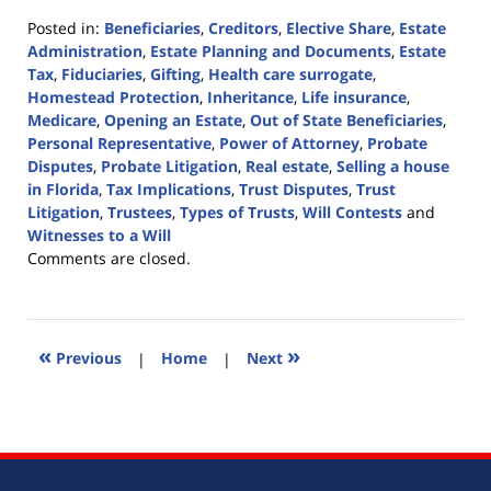
Posted in:
Beneficiaries
,
Creditors
,
Elective Share
,
Estate
Administration
,
Estate Planning and Documents
,
Estate
Tax
,
Fiduciaries
,
Gifting
,
Health care surrogate
,
Homestead Protection
,
Inheritance
,
Life insurance
,
Medicare
,
Opening an Estate
,
Out of State Beneficiaries
,
Personal Representative
,
Power of Attorney
,
Probate
Disputes
,
Probate Litigation
,
Real estate
,
Selling a house
in Florida
,
Tax Implications
,
Trust Disputes
,
Trust
Litigation
,
Trustees
,
Types of Trusts
,
Will Contests
and
Witnesses to a Will
Updated:
Comments are closed.
April
7,
2022
1:56
«
»
Previous
|
Home
|
Next
pm