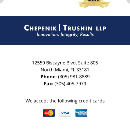
Contact
Information
12550 Biscayne Blvd.
Suite 805
North Miami
,
FL
33181
Phone:
(305) 981-8889
Fax:
(305) 405-7979
We accept the following credit cards