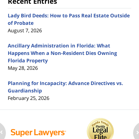
Recent Entries
Lady Bird Deeds: How to Pass Real Estate Outside
of Probate
August 7, 2026
Ancillary Administration in Florida: What
Happens When a Non-Resident Dies Owning
Florida Property
May 28, 2026
Planning for Incapacity: Advance Directives vs.
Guardianship
February 25, 2026