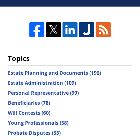
Topics
Estate Planning and Documents
(196)
Estate Administration
(109)
Personal Representative
(99)
Beneficiaries
(78)
Will Contests
(60)
Young Professionals
(58)
Probate Disputes
(55)