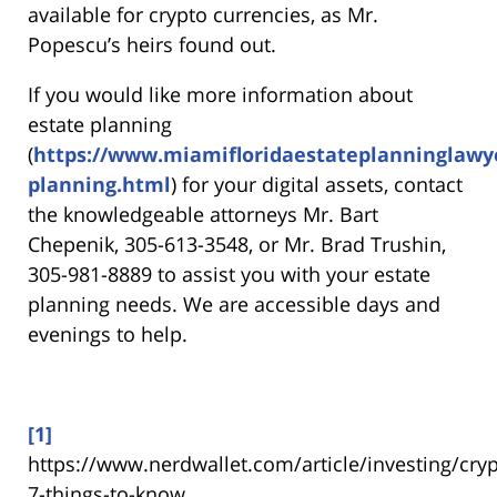
available for crypto currencies, as Mr.
Popescu’s heirs found out.
If you would like more information about
estate planning
(
https://www.miamifloridaestateplanninglawy
planning.html
) for your digital assets, contact
the knowledgeable attorneys Mr. Bart
Chepenik, 305-613-3548, or Mr. Brad Trushin,
305-981-8889 to assist you with your estate
planning needs. We are accessible days and
evenings to help.
[1]
https://www.nerdwallet.com/article/investing/cry
7-things-to-know