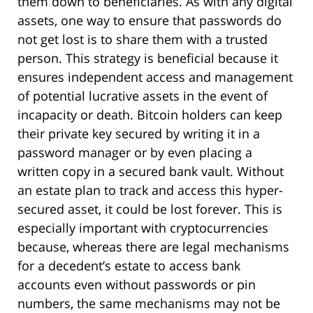
them down to beneficiaries. As with any digital
assets, one way to ensure that passwords do
not get lost is to share them with a trusted
person. This strategy is beneficial because it
ensures independent access and management
of potential lucrative assets in the event of
incapacity or death. Bitcoin holders can keep
their private key secured by writing it in a
password manager or by even placing a
written copy in a secured bank vault. Without
an estate plan to track and access this hyper-
secured asset, it could be lost forever. This is
especially important with cryptocurrencies
because, whereas there are legal mechanisms
for a decedent’s estate to access bank
accounts even without passwords or pin
numbers, the same mechanisms may not be