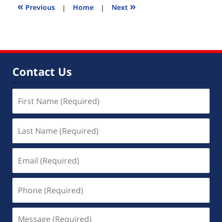
2:59
«
»
Previous
|
Home
|
Next
pm
Contact Us