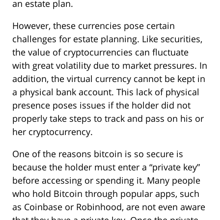
an estate plan.
However, these currencies pose certain
challenges for estate planning. Like securities,
the value of cryptocurrencies can fluctuate
with great volatility due to market pressures. In
addition, the virtual currency cannot be kept in
a physical bank account. This lack of physical
presence poses issues if the holder did not
properly take steps to track and pass on his or
her cryptocurrency.
One of the reasons bitcoin is so secure is
because the holder must enter a “private key”
before accessing or spending it. Many people
who hold Bitcoin through popular apps, such
as Coinbase or Robinhood, are not even aware
that they have a private key. Once the private