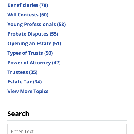
Beneficiaries
(78)
Will Contests
(60)
Young Professionals
(58)
Probate Disputes
(55)
Opening an Estate
(51)
Types of Trusts
(50)
Power of Attorney
(42)
Trustees
(35)
Estate Tax
(34)
View More Topics
Search
Search