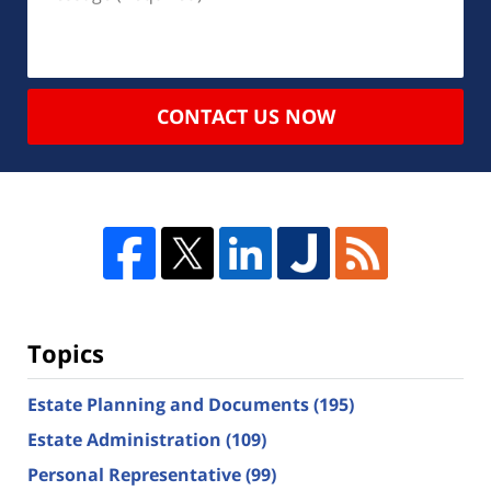
CONTACT US NOW
Topics
Estate Planning and Documents
(195)
Estate Administration
(109)
Personal Representative
(99)