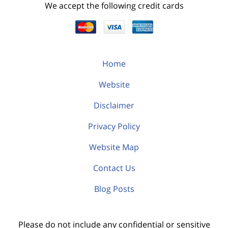
We accept the following credit cards
Home
Website
Disclaimer
Privacy Policy
Website Map
Contact Us
Blog Posts
Please do not include any confidential or sensitive