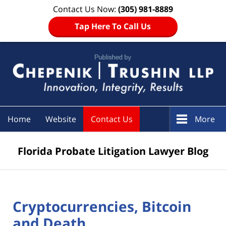
Contact Us Now:
(305) 981-8889
Tap Here To Call Us
Navigation
Home
Website
Contact Us
More
Florida Probate Litigation Lawyer Blog
Cryptocurrencies, Bitcoin
and Death