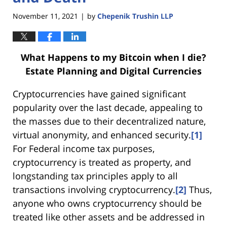
November 11, 2021
by
Chepenik Trushin LLP
|
What Happens to my Bitcoin when I die?
Estate Planning and Digital Currencies
Cryptocurrencies have gained significant
popularity over the last decade, appealing to
the masses due to their decentralized nature,
virtual anonymity, and enhanced security.
[1]
For Federal income tax purposes,
cryptocurrency is treated as property, and
longstanding tax principles apply to all
transactions involving cryptocurrency.
[2]
Thus,
anyone who owns cryptocurrency should be
treated like other assets and be addressed in