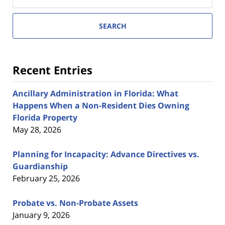
here
SEARCH
Recent Entries
Ancillary Administration in Florida: What
Happens When a Non-Resident Dies Owning
Florida Property
May 28, 2026
Planning for Incapacity: Advance Directives vs.
Guardianship
February 25, 2026
Probate vs. Non-Probate Assets
January 9, 2026