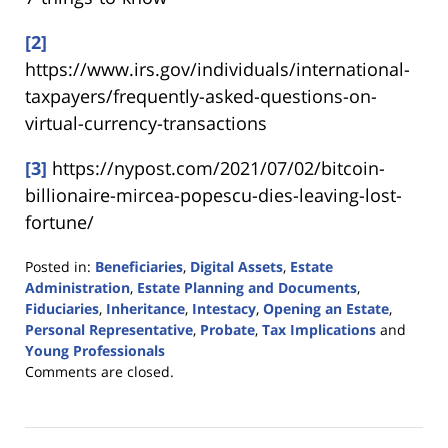
[2]
https://www.irs.gov/individuals/international-
taxpayers/frequently-asked-questions-on-
virtual-currency-transactions
[3]
https://nypost.com/2021/07/02/bitcoin-
billionaire-mircea-popescu-dies-leaving-lost-
fortune/
Posted in:
Beneficiaries
,
Digital Assets
,
Estate
Administration
,
Estate Planning and Documents
,
Fiduciaries
,
Inheritance
,
Intestacy
,
Opening an Estate
,
Personal Representative
,
Probate
,
Tax Implications
and
Young Professionals
Updated:
Comments are closed.
November
11,
2021