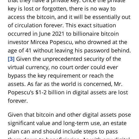
key is lost or forgotten, there is no way to
access the bitcoin, and it will be essentially out
of circulation forever. This exact situation
occurred in June 2021 to billionaire bitcoin
investor Mircea Popescu, who drowned at the
age of 41 without leaving his password behind.
[3]
Given the unprecedented security of the
virtual currency, no court order could ever
bypass the key requirement or reach the
assets. As far as the world is concerned, Mr.
Popescu’s $1-2 billion in digital assets are lost
forever.
Given that bitcoin and other digital assets pose
significant value and long-term use, an estate
plan can and should include steps to pass