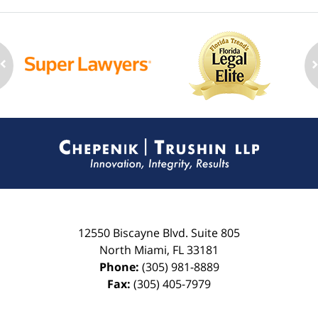
Contact
Information
12550 Biscayne Blvd.
Suite 805
North Miami
,
FL
33181
Phone:
(305) 981-8889
Fax:
(305) 405-7979