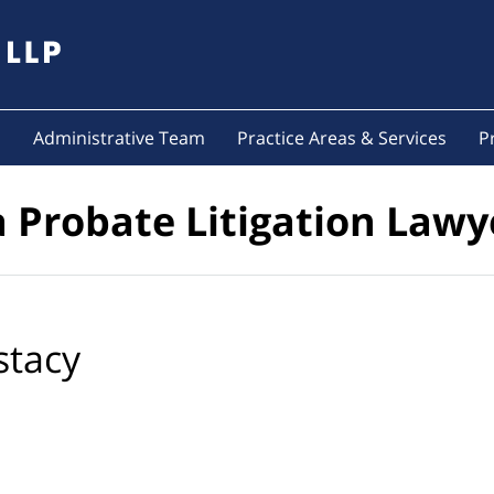
s
Administrative Team
Practice Areas & Services
P
a Probate Litigation Lawy
stacy