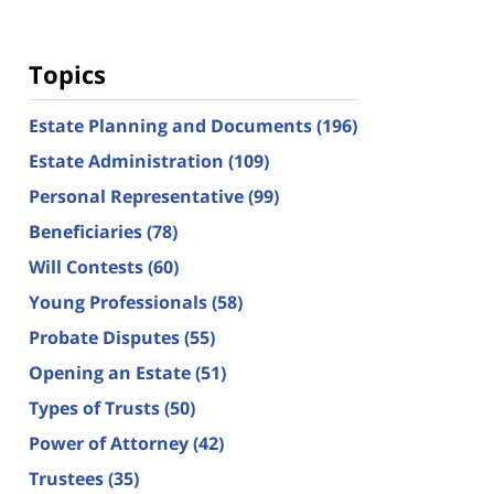
Topics
Estate Planning and Documents
(196)
Estate Administration
(109)
Personal Representative
(99)
Beneficiaries
(78)
Will Contests
(60)
Young Professionals
(58)
Probate Disputes
(55)
Opening an Estate
(51)
Types of Trusts
(50)
Power of Attorney
(42)
Trustees
(35)