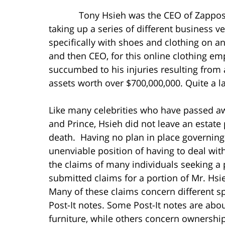
Tony Hsieh was the CEO of Zappos for 
taking up a series of different business ve
specifically with shoes and clothing on an
and then CEO, for this online clothing e
succumbed to his injuries resulting from 
assets worth over $700,000,000. Quite a l
Like many celebrities who have passed awa
and Prince, Hsieh did not leave an estate 
death. Having no plan in place governing h
unenviable position of having to deal wit
the claims of many individuals seeking a 
submitted claims for a portion of Mr. Hsi
Many of these claims concern different sp
Post-It notes. Some Post-It notes are abo
furniture, while others concern ownership