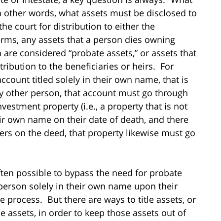
In other words, what assets must be disclosed to
he court for distribution to either the
terms, any assets that a person dies owning
 are considered “probate assets,” or assets that
ribution to the beneficiaries or heirs. For
count titled solely in their own name, that is
y other person, that account must go through
estment property (i.e., a property that is not
ir own name on their date of death, and there
ders on the deed, that property likewise must go
often possible to bypass the need for probate
 person solely in their own name upon their
 process. But there are ways to title assets, or
e assets, in order to keep those assets out of