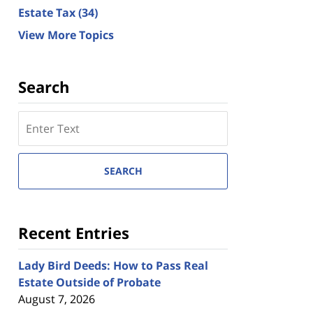
Estate Tax
(34)
View More Topics
Search
Search
here
SEARCH
Recent Entries
Lady Bird Deeds: How to Pass Real
Estate Outside of Probate
August 7, 2026