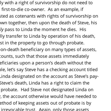
y with a right of survivorship do not need to
first-to-die co-owner. As an example, if
sted as cotenants with rights of survivorship on
wn together, then upon the death of Steve, his
ly
pass to Linda the moment he dies. His
ly transfer to Linda by operation of his death,
st in the property to go through probate.
ay-on-death beneficiary on many types of assets,
ounts, such that those assets immediately
eficiaries upon a person’s death without the
, let’s say Steve has a checking account titled
 Linda designated on the account as Steve’s pay-
eve’s death, Linda has a right to claim the
 probate. Had Steve not designated Linda on
y, the account otherwise would have needed to
od of keeping assets out of probate is by
 irrevocable trust. Again, only those assets