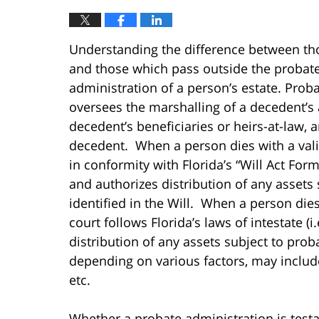
Understanding the difference between th
and those which pass outside the probate 
administration of a person’s estate. Proba
oversees the marshalling of a decedent’s a
decedent’s beneficiaries or heirs-at-law,
decedent. When a person dies with a valid
in conformity with Florida’s “Will Act Form
and authorizes distribution of any assets 
identified in the Will. When a person dies
court follows Florida’s laws of intestate (
distribution of any assets subject to prob
depending on various factors, may include 
etc.
Whether a probate administration is testat