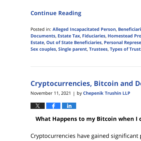
Continue Reading
Posted in:
Alleged Incapacitated Person
,
Beneficiar
Documents
,
Estate Tax
,
Fiduciaries
,
Homestead Pro
Estate
,
Out of State Beneficiaries
,
Personal Represe
Sex couples
,
Single parent
,
Trustees
,
Types of Trust
Updated:
June
15,
2022
Cryptocurrencies, Bitcoin and 
12:28
pm
November 11, 2021
by
Chepenik Trushin LLP
|
What Happens to my Bitcoin when I d
Cryptocurrencies have gained significant 