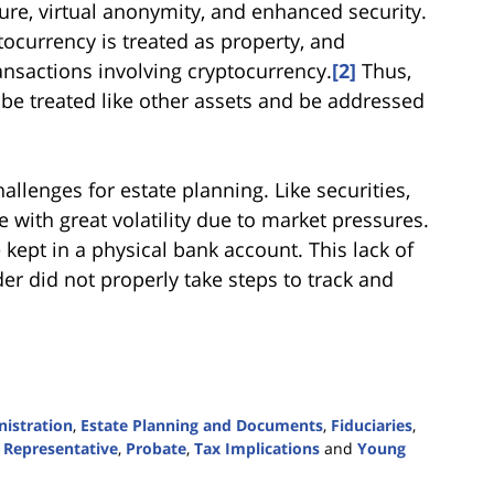
ure, virtual anonymity, and enhanced security.
ocurrency is treated as property, and
ransactions involving cryptocurrency.
[2]
Thus,
e treated like other assets and be addressed
llenges for estate planning. Like securities,
e with great volatility due to market pressures.
 kept in a physical bank account. This lack of
er did not properly take steps to track and
nistration
,
Estate Planning and Documents
,
Fiduciaries
,
 Representative
,
Probate
,
Tax Implications
and
Young