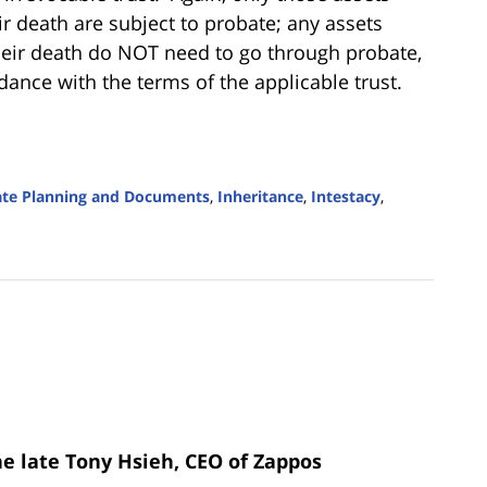
death are subject to probate; any assets
their death do NOT need to go through probate,
dance with the terms of the applicable trust.
ate Planning and Documents
,
Inheritance
,
Intestacy
,
he late Tony Hsieh, CEO of Zappos