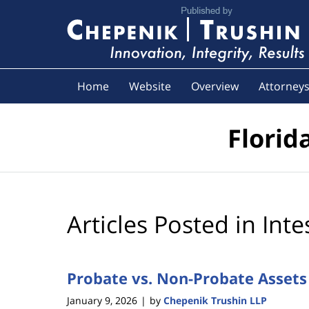
Navigation
Home
Website
Overview
Attorney
Florid
Articles Posted in
Inte
Probate vs. Non-Probate Assets
January 9, 2026
by
Chepenik Trushin LLP
|