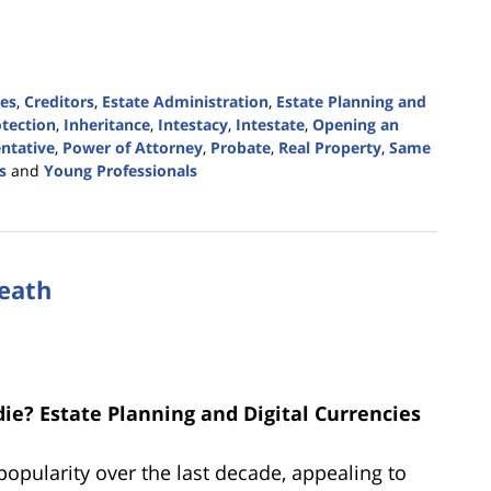
ies
,
Creditors
,
Estate Administration
,
Estate Planning and
tection
,
Inheritance
,
Intestacy
,
Intestate
,
Opening an
ntative
,
Power of Attorney
,
Probate
,
Real Property
,
Same
s
and
Young Professionals
Death
ie? Estate Planning and Digital Currencies
popularity over the last decade, appealing to