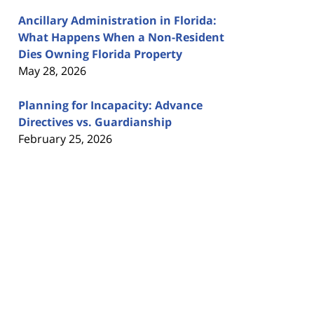
Ancillary Administration in Florida:
What Happens When a Non-Resident
Dies Owning Florida Property
May 28, 2026
Planning for Incapacity: Advance
Directives vs. Guardianship
February 25, 2026