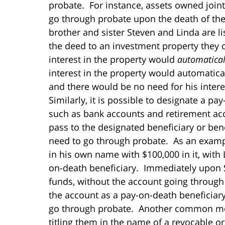
probate. For instance, assets owned jointl
go through probate upon the death of the 
brother and sister Steven and Linda are li
the deed to an investment property they o
interest in the property would
automatical
interest in the property would automatical
and there would be no need for his intere
Similarly, it is possible to designate a p
such as bank accounts and retirement acc
pass to the designated beneficiary or ben
need to go through probate. As an example
in his own name with $100,000 in it, with
on-death beneficiary. Immediately upon St
funds, without the account going through
the account as a pay-on-death beneficiar
go through probate. Another common meth
titling them in the name of a revocable or