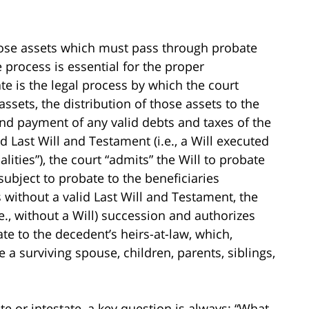
ose assets which must pass through probate
process is essential for the proper
te is the legal process by which the court
ssets, the distribution of those assets to the
 and payment of any valid debts and taxes of the
 Last Will and Testament (i.e., a Will executed
alities”), the court “admits” the Will to probate
subject to probate to the beneficiaries
 without a valid Last Will and Testament, the
i.e., without a Will) succession and authorizes
ate to the decedent’s heirs-at-law, which,
a surviving spouse, children, parents, siblings,
e or intestate, a key question is always: “What