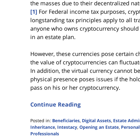
the masses due to their decentralized nat
[1]
For Federal income tax purposes, crypt
longstanding tax principles apply to all t
anyone who owns cryptocurrency should b
in an estate plan.
However, these currencies pose certain cha
the value of cryptocurrencies can fluctuat
In addition, the virtual currency cannot be
physical presence poses issues if the hold
pass on his or her cryptocurrency.
Continue Reading
Posted in:
Beneficiaries
,
Digital Assets
,
Estate Admi
Inheritance
,
Intestacy
,
Opening an Estate
,
Personal
Professionals
Updated: