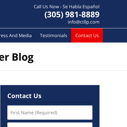
Call Us Now - Se Habla Español
(305) 981-8889
info@ctllp.com
ress And Media
Testimonials
Contact Us
er Blog
Contact Us