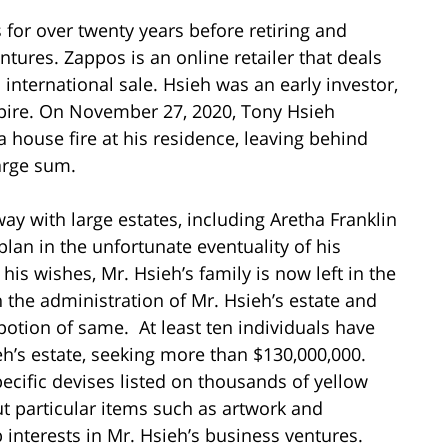
over twenty years before retiring and
ntures. Zappos is an online retailer that deals
 international sale. Hsieh was an early investor,
mpire. On November 27, 2020, Tony Hsieh
a house fire at his residence, leaving behind
arge sum.
y with large estates, including Aretha Franklin
plan in the unfortunate eventuality of his
is wishes, Mr. Hsieh’s family is now left in the
h the administration of Mr. Hsieh’s estate and
potion of same. At least ten individuals have
eh’s estate, seeking more than $130,000,000.
ecific devises listed on thousands of yellow
ut particular items such as artwork and
 interests in Mr. Hsieh’s business ventures.