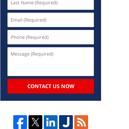
CONTACT US NOW