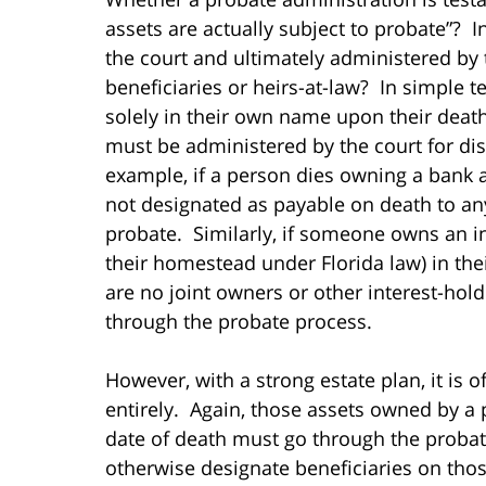
assets are actually subject to probate”? 
the court and ultimately administered by t
beneficiaries or heirs-at-law? In simple 
solely in their own name upon their death
must be administered by the court for dist
example, if a person dies owning a bank ac
not designated as payable on death to an
probate. Similarly, if someone owns an inv
their homestead under Florida law) in the
are no joint owners or other interest-hol
through the probate process.
However, with a strong estate plan, it is 
entirely. Again, those assets owned by a
date of death must go through the probate
otherwise designate beneficiaries on thos