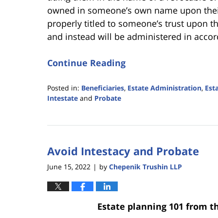
owned in someone’s own name upon their 
properly titled to someone’s trust upon 
and instead will be administered in accor
Continue Reading
Posted in:
Beneficiaries
,
Estate Administration
,
Est
Intestate
and
Probate
Updated:
January
9,
2026
Avoid Intestacy and Probate
2:51
pm
June 15, 2022
by
Chepenik Trushin LLP
|
Estate planning 101 from t