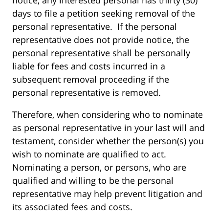
days to file a petition seeking removal of the
personal representative. If the personal
representative does not provide notice, the
personal representative shall be personally
liable for fees and costs incurred in a
subsequent removal proceeding if the
personal representative is removed.
Therefore, when considering who to nominate
as personal representative in your last will and
testament, consider whether the person(s) you
wish to nominate are qualified to act.
Nominating a person, or persons, who are
qualified and willing to be the personal
representative may help prevent litigation and
its associated fees and costs.