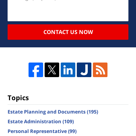
CONTACT US NOW
Topics
Estate Planning and Documents
(195)
Estate Administration
(109)
Personal Representative
(99)