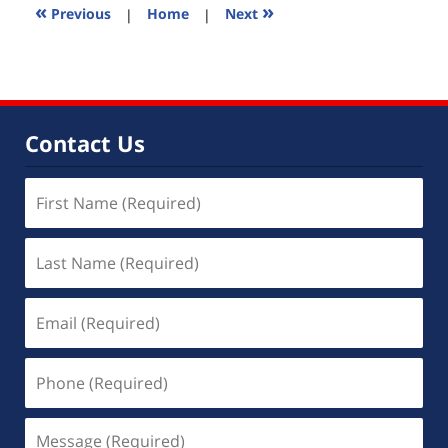
2:25
«
»
Previous
|
Home
|
Next
pm
Contact Us