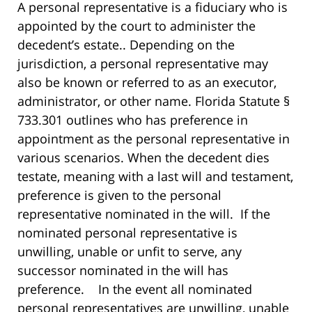
A personal representative is a fiduciary who is
appointed by the court to administer the
decedent’s estate.. Depending on the
jurisdiction, a personal representative may
also be known or referred to as an executor,
administrator, or other name. Florida Statute §
733.301 outlines who has preference in
appointment as the personal representative in
various scenarios. When the decedent dies
testate, meaning with a last will and testament,
preference is given to the personal
representative nominated in the will. If the
nominated personal representative is
unwilling, unable or unfit to serve, any
successor nominated in the will has
preference. In the event all nominated
personal representatives are unwilling, unable