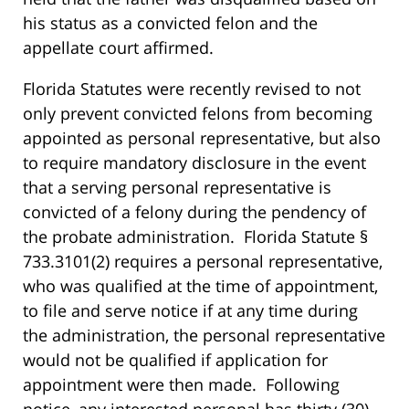
his status as a convicted felon and the
appellate court affirmed.
Florida Statutes were recently revised to not
only prevent convicted felons from becoming
appointed as personal representative, but also
to require mandatory disclosure in the event
that a serving personal representative is
convicted of a felony during the pendency of
the probate administration. Florida Statute §
733.3101(2) requires a personal representative,
who was qualified at the time of appointment,
to file and serve notice if at any time during
the administration, the personal representative
would not be qualified if application for
appointment were then made. Following
notice, any interested personal has thirty (30)