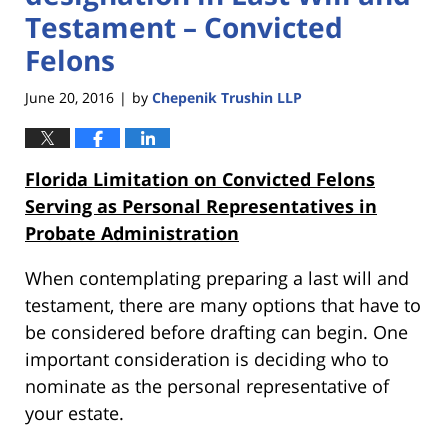
Testament – Convicted
Felons
June 20, 2016
by
Chepenik Trushin LLP
|
Florida Limitation on Convicted Felons
Serving as Personal Representatives in
Probate Administration
When contemplating preparing a last will and
testament, there are many options that have to
be considered before drafting can begin. One
important consideration is deciding who to
nominate as the personal representative of
your estate.