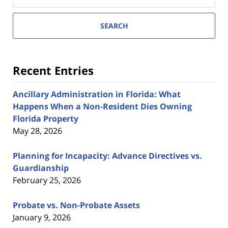
SEARCH
Recent Entries
Ancillary Administration in Florida: What
Happens When a Non-Resident Dies Owning
Florida Property
May 28, 2026
Planning for Incapacity: Advance Directives vs.
Guardianship
February 25, 2026
Probate vs. Non-Probate Assets
January 9, 2026