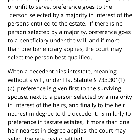
or unfit to serve, preference goes to the
person selected by a majority in interest of the
persons entitled to the estate. If there is no
person selected by a majority, preference goes
to a beneficiary under the will, and if more
than one beneficiary applies, the court may
select the person best qualified.
When a decedent dies intestate, meaning
without a will, under Fla. Statute § 733.301(1)
(b), preference is given first to the surviving
spouse, next to a person selected by a majority
in interest of the heirs, and finally to the heir
nearest in degree to the decedent. Similarly to
preference in testate estates, if more than one
heir nearest in degree applies, the court may
select the one best qualified.