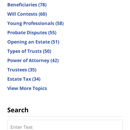
Beneficiaries
(78)
Will Contests
(60)
Young Professionals
(58)
Probate Disputes
(55)
Opening an Estate
(51)
Types of Trusts
(50)
Power of Attorney
(42)
Trustees
(35)
Estate Tax
(34)
View More Topics
Search
Search
here