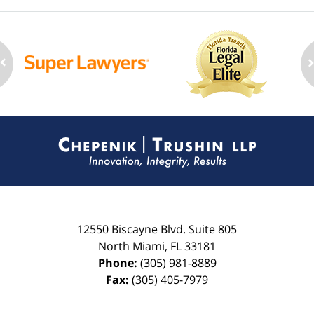
Contact
Information
12550 Biscayne Blvd.
Suite 805
North Miami
,
FL
33181
Phone:
(305) 981-8889
Fax:
(305) 405-7979