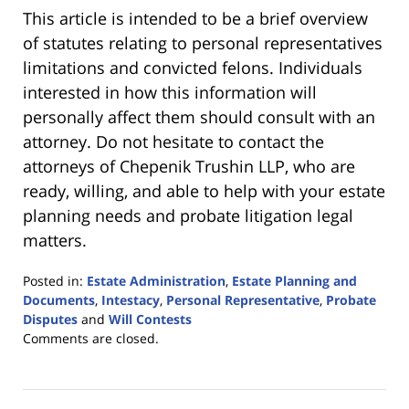
This article is intended to be a brief overview
of statutes relating to personal representatives
limitations and convicted felons. Individuals
interested in how this information will
personally affect them should consult with an
attorney. Do not hesitate to contact the
attorneys of Chepenik Trushin LLP, who are
ready, willing, and able to help with your estate
planning needs and probate litigation legal
matters.
Posted in:
Estate Administration
,
Estate Planning and
Documents
,
Intestacy
,
Personal Representative
,
Probate
Disputes
and
Will Contests
Updated:
Comments are closed.
June
20,
2016