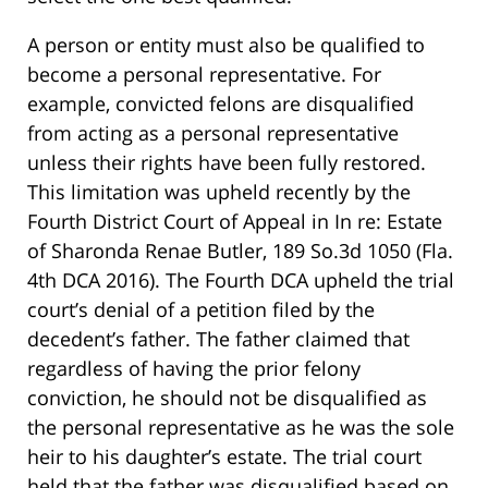
A person or entity must also be qualified to
become a personal representative. For
example, convicted felons are disqualified
from acting as a personal representative
unless their rights have been fully restored.
This limitation was upheld recently by the
Fourth District Court of Appeal in In re: Estate
of Sharonda Renae Butler, 189 So.3d 1050 (Fla.
4th DCA 2016). The Fourth DCA upheld the trial
court’s denial of a petition filed by the
decedent’s father. The father claimed that
regardless of having the prior felony
conviction, he should not be disqualified as
the personal representative as he was the sole
heir to his daughter’s estate. The trial court
held that the father was disqualified based on