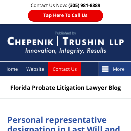
Contact Us Now:
(305) 981-8889
Tap Here To Call Us
Navigation
Home
Website
Contact Us
More
Florida Probate Litigation Lawyer Blog
Personal representative
designation in Last Will and