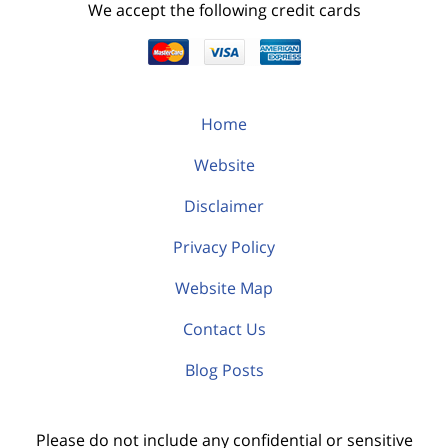
We accept the following credit cards
Home
Website
Disclaimer
Privacy Policy
Website Map
Contact Us
Blog Posts
Please do not include any confidential or sensitive