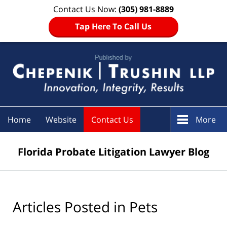
Contact Us Now:
(305) 981-8889
Tap Here To Call Us
Navigation
Home
Website
Contact Us
More
Florida Probate Litigation Lawyer Blog
Articles Posted in
Pets