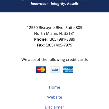
12550 Biscayne Blvd.
Suite 805
North Miami
,
FL
33181
Phone:
(305) 981-8889
Fax:
(305) 405-7979
We accept the following credit cards
Home
Website
Disclaimer