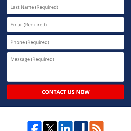
CONTACT US NOW