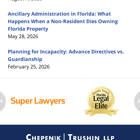
Ancillary Administration in Florida: What
Happens When a Non-Resident Dies Owning
Florida Property
May 28, 2026
Planning for Incapacity: Advance Directives vs.
Guardianship
February 25, 2026
Contact
Information