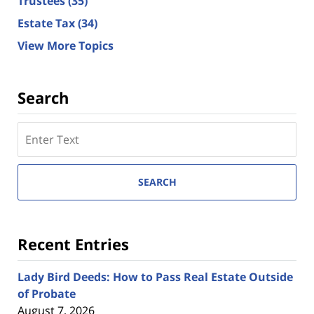
Trustees
(35)
Estate Tax
(34)
View More Topics
Search
Search
here
SEARCH
Recent Entries
Lady Bird Deeds: How to Pass Real Estate Outside
of Probate
August 7, 2026