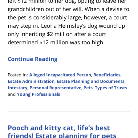
left $12 million to her dog, opting to leave her
grandchildren out of her will. When a devise to
the pet is considerably large, however, a court
may step in. Leona Helmsley’s dog wound up
only inheriting $2 million after a court
determined $12 million was too high.
Continue Reading
Posted in:
Alleged Incapacitated Person
,
Beneficiaries
,
Estate Administration
,
Estate Planning and Documents
,
Intestacy
,
Personal Representative
,
Pets
,
Types of Trusts
and
Young Professionals
Updated:
March
26,
2019
Pooch and kitty cat, life’s best
10:50
am
friends! Estate planning for pets