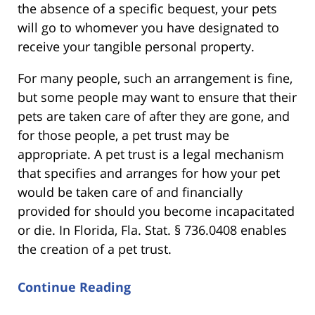
the absence of a specific bequest, your pets
will go to whomever you have designated to
receive your tangible personal property.
For many people, such an arrangement is fine,
but some people may want to ensure that their
pets are taken care of after they are gone, and
for those people, a pet trust may be
appropriate. A pet trust is a legal mechanism
that specifies and arranges for how your pet
would be taken care of and financially
provided for should you become incapacitated
or die. In Florida, Fla. Stat. § 736.0408 enables
the creation of a pet trust.
Continue Reading