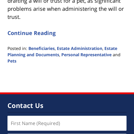
drafting a will or trust for a pet, as significant
problems arise when administering the will or
trust.
Continue Reading
Posted in:
Beneficiaries
,
Estate Administration
,
Estate
Planning and Documents
,
Personal Representative
and
Pets
Updated:
June
8,
2017
3:53
pm
Contact Us