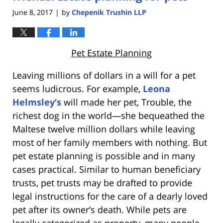
June 8, 2017
by
Chepenik Trushin LLP
|
Pet Estate Planning
Leaving millions of dollars in a will for a pet
seems ludicrous. For example,
Leona
Helmsley’s
will made her pet, Trouble, the
richest dog in the world—she bequeathed the
Maltese twelve million dollars while leaving
most of her family members with nothing. But
pet estate planning is possible and in many
cases practical. Similar to human beneficiary
trusts, pet trusts may be drafted to provide
legal instructions for the care of a dearly loved
pet after its owner’s death. While pets are
legally categorized as property, many people