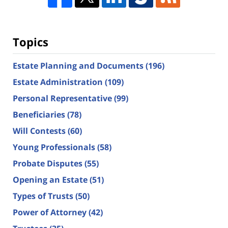
Topics
Estate Planning and Documents
(196)
Estate Administration
(109)
Personal Representative
(99)
Beneficiaries
(78)
Will Contests
(60)
Young Professionals
(58)
Probate Disputes
(55)
Opening an Estate
(51)
Types of Trusts
(50)
Power of Attorney
(42)