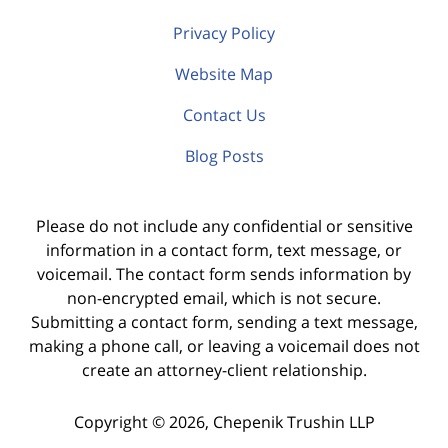
Privacy Policy
Website Map
Contact Us
Blog Posts
Please do not include any confidential or sensitive
information in a contact form, text message, or
voicemail. The contact form sends information by
non-encrypted email, which is not secure.
Submitting a contact form, sending a text message,
making a phone call, or leaving a voicemail does not
create an attorney-client relationship.
Copyright ©
2026
,
Chepenik Trushin LLP