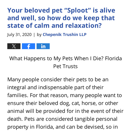
Your beloved pet “Sploot” is alive
and well, so how do we keep that
state of calm and relaxation?
July 31, 2020
by
Chepenik Trushin LLP
|
What Happens to My Pets When I Die? Florida
Pet Trusts
Many people consider their pets to be an
integral and indispensable part of their
families. For that reason, many people want to
ensure their beloved dog, cat, horse, or other
animal will be provided for in the event of their
death. Pets are considered tangible personal
property in Florida, and can be devised, so in