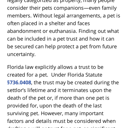
consider their pets companions—even family
members. Without legal arrangements, a pet is
often placed in a shelter and faces
abandonment or euthanasia. Finding out what
can be included in a pet trust and how it can
be secured can help protect a pet from future
uncertainty.
Florida law explicitly allows a trust to be
created for a pet. Under Florida Statute
§736.0408
, the trust may be created during the
settlor’s lifetime and it terminates upon the
death of the pet or, if more than one pet is
provided for, upon the death of the last
surviving pet. However, many important
factors and details must be considered when