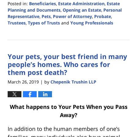
Posted in:
Beneficiaries
,
Estate Administration
,
Estate
Planning and Documents
,
Opening an Estate
,
Personal
Representative
,
Pets
,
Power of Attorney
,
Probate
,
Trustees
,
Types of Trusts
and
Young Professionals
Updated:
July
31,
2020
Your pets, your best friend in many
3:18
pm
people’s homes. Who cares for
them post death?
March 26, 2019
by
Chepenik Trushin LLP
|
What happens to Your Pets When you Pass
Away?
In addition to the human members of one’s
families, many individuals also have animal