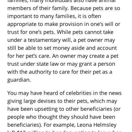
members of their family. Because pets are so
important to many families, it is often
appropriate to make provision in one’s will or
trust for one’s pets. While pets cannot take
under a testamentary will, a pet owner may
still be able to set money aside and account
for her pet’s care. An owner may create a pet
trust under state law or may grant a person
with the authority to care for their pet as a
guardian.
You may have heard of celebrities in the news
giving large devises to their pets, which may
have been upsetting to other beneficiaries (or
people who thought they should have been
beneficiaries). For example, Leona Helmsley